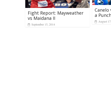
Canelo 
Fight Report: Mayweather
a Punc
vs Maidana II
August 17
September 15, 2014