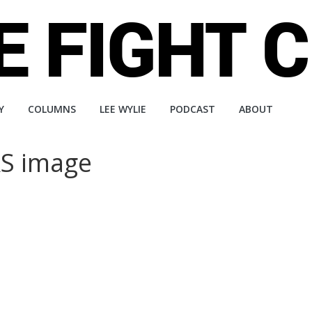
Y
COLUMNS
LEE WYLIE
PODCAST
ABOUT
S image