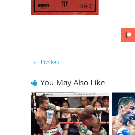
← Previous
You May Also Like