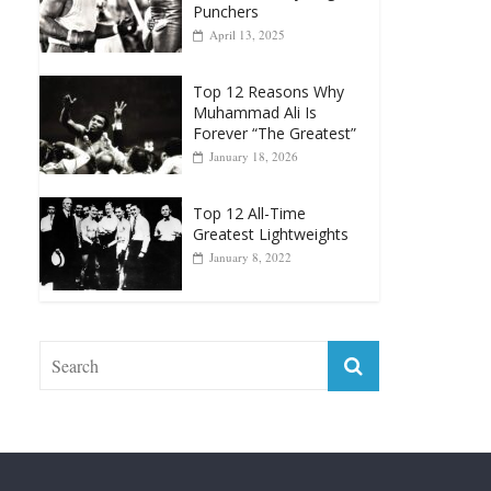
Punchers
April 13, 2025
Top 12 Reasons Why
Muhammad Ali Is
Forever “The Greatest”
January 18, 2026
Top 12 All-Time
Greatest Lightweights
January 8, 2022