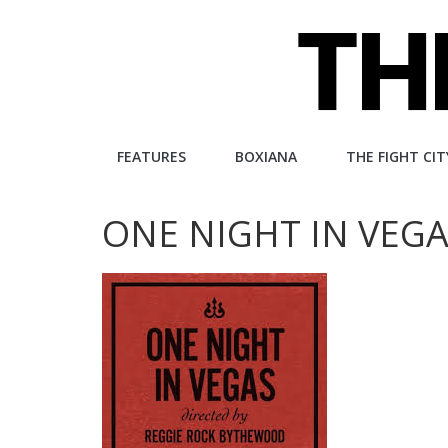
Skip
to
content
The
FEATURES
BOXIANA
THE FIGHT CIT
Fight
ONE NIGHT IN VEGA
City
An
independent
boxing
website