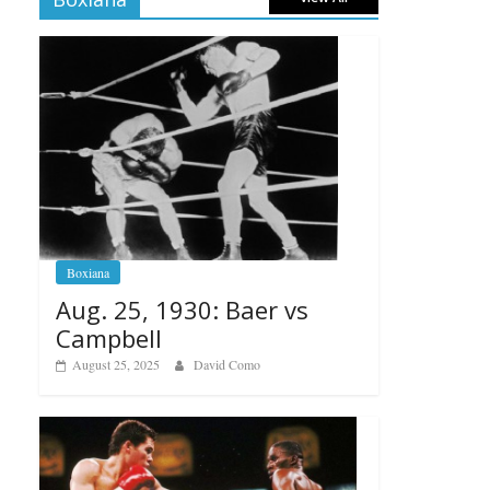
Boxiana
Aug. 25, 1930: Baer vs
Campbell
August 25, 2025
David Como