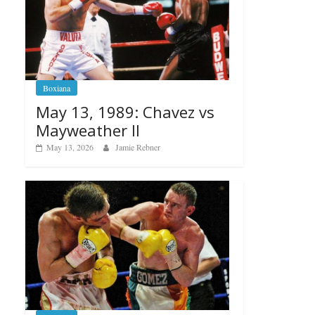
Boxiana
May 13, 1989: Chavez vs
Mayweather II
May 13, 2026
Jamie Rebner