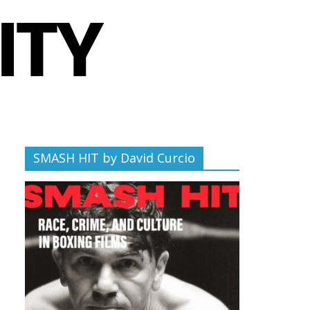
SMASH HIT by David Curcio