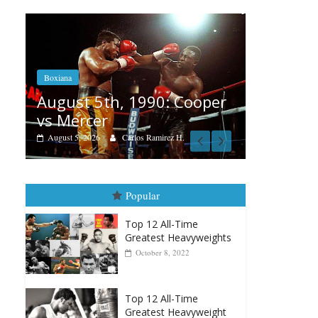
Boxiana
Fe
Aug. 4, 1947: Williams vs
 Cooper
R
Montgomery
A
August 4, 2026
Robert Portis
 H.
Popular
Top 12 All-Time
Greatest Heavyweights
October 8, 2022
Top 12 All-Time
Greatest Heavyweight