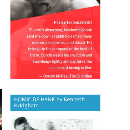
HOMICIDE HANK by Kenneth
Bridgham