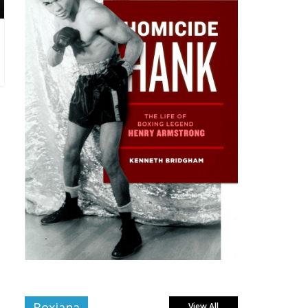
Boxiana
View All