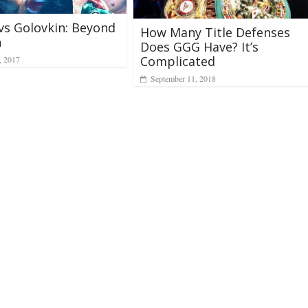
vs Golovkin: Beyond
How Many Title Defenses
h
Does GGG Have? It’s
Complicated
, 2017
September 11, 2018