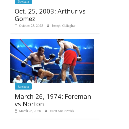
Boxiana
Oct. 25, 2003: Arthur vs
Gomez
October 25, 2025
Joseph Gallagher
Boxiana
March 26, 1974: Foreman
vs Norton
March 26, 2026
Eliott McCormick