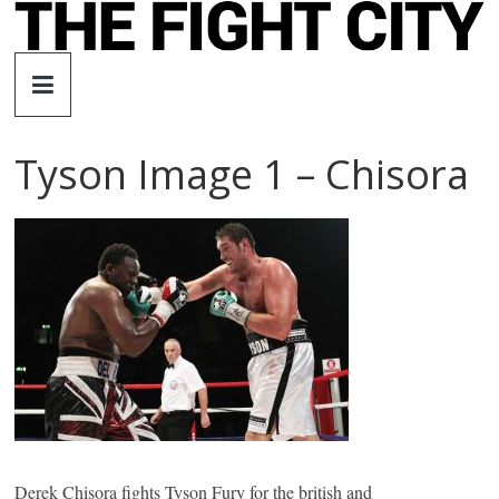
Skip
to
The
content
Fight
Tyson Image 1 – Chisora
City
An
independent
boxing
website
Derek Chisora fights Tyson Fury for the british and