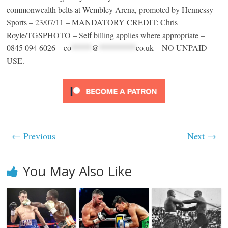
commonwealth belts at Wembley Arena, promoted by Hennessy
Sports – 23/07/11 – MANDATORY CREDIT: Chris
Royle/TGSPHOTO – Self billing applies where appropriate –
0845 094 6026 –
co
*****
@
*********
co.uk
– NO UNPAID
USE.
← Previous
Next →
You May Also Like