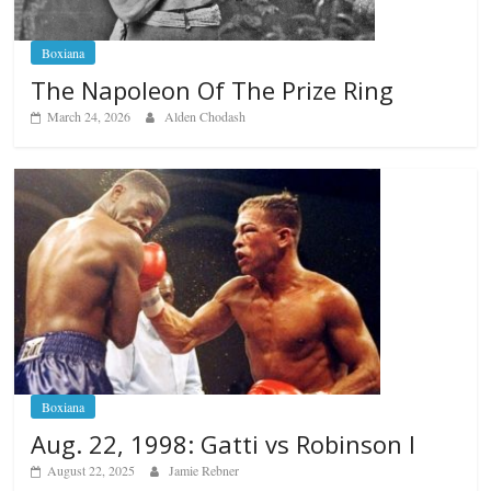
Boxiana
The Napoleon Of The Prize Ring
March 24, 2026
Alden Chodash
Boxiana
Aug. 22, 1998: Gatti vs Robinson I
August 22, 2025
Jamie Rebner