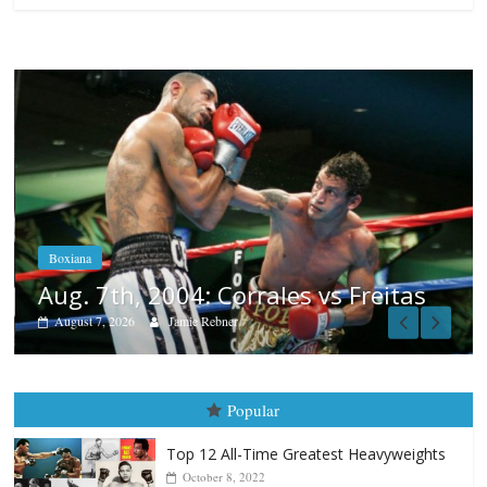
Boxiana
Aug. 6, 1970: Ramos vs Ramos
August 6, 2026
Rafael García
s
Popular
Top 12 All-Time Greatest Heavyweights
October 8, 2022
Top 12 All-Time Greatest Heavyweight