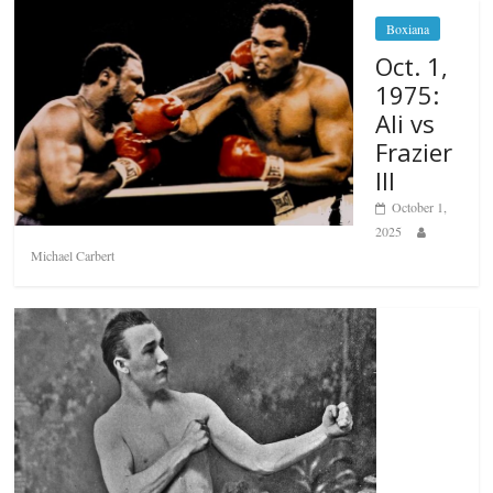
Boxiana
Oct. 1,
1975:
Ali vs
Frazier
III
October 1,
2025
Michael Carbert