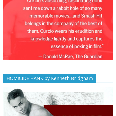
HOMICIDE HANK by Kenneth Bridgham