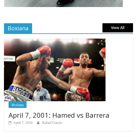
Boxiana
View All
Boxiana
April 7, 2001: Hamed vs Barrera
April 7, 2026
Rafael García