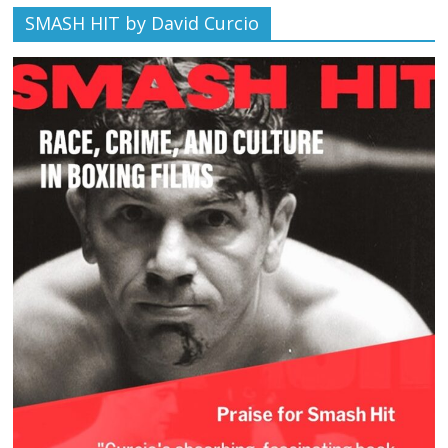
SMASH HIT by David Curcio