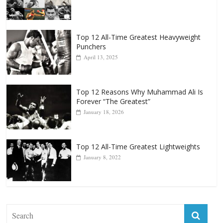
Punchers
April 13, 2025
Top 12 Reasons Why Muhammad Ali Is
Forever “The Greatest”
January 18, 2026
Top 12 All-Time Greatest Lightweights
January 8, 2022