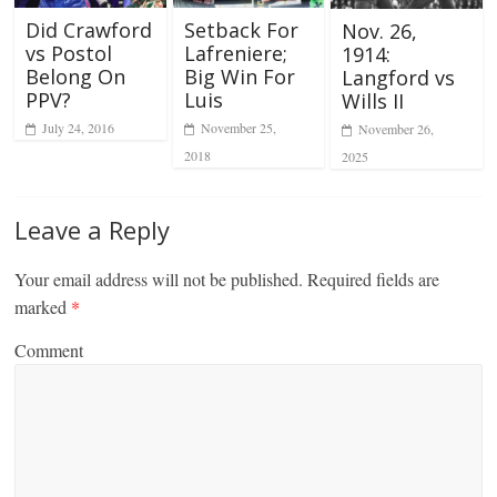
Did Crawford
Setback For
Nov. 26,
vs Postol
Lafreniere;
1914:
Belong On
Big Win For
Langford vs
PPV?
Luis
Wills II
July 24, 2016
November 25,
November 26,
2018
2025
Leave a Reply
Your email address will not be published.
Required fields are
marked
*
Comment