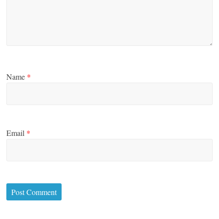
Name
*
Email
*