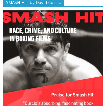
SMASH HIT by David Curcio