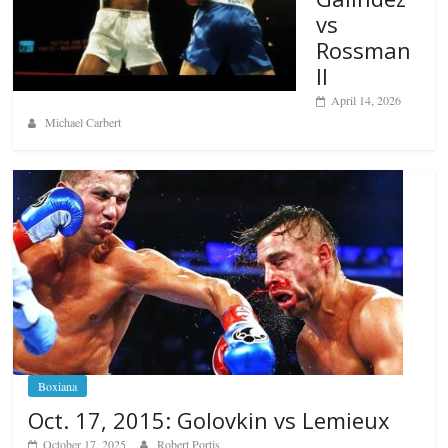
vs
Rossman
II
April 14, 2026
Michael Carbert
Boxiana
Oct. 17, 2015: Golovkin vs Lemieux
October 17, 2025
Robert Portis