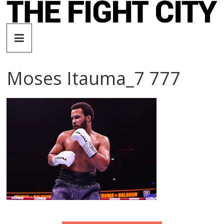
Skip
to
The
content
Fight
Moses Itauma_7 777
City
An
independent
boxing
website