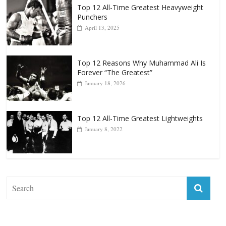
Top 12 All-Time Greatest Heavyweights
October 8, 2022
Top 12 All-Time Greatest Heavyweight
Punchers
April 13, 2025
Top 12 Reasons Why Muhammad Ali Is
Forever “The Greatest”
January 18, 2026
Top 12 All-Time Greatest Lightweights
January 8, 2022