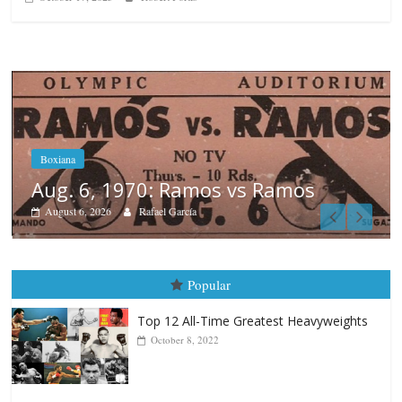
os
Boxiana
August 5th, 1990: Cooper vs Me
August 5, 2026
Carlos Ramirez H.
Popular