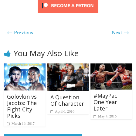
← Previous
Next →
You May Also Like
#MayPac
Golovkin vs
A Question
One Year
Jacobs: The
Of Character
Later
Fight City
April 6, 2016
Picks
May 4, 2016
March 16, 2017