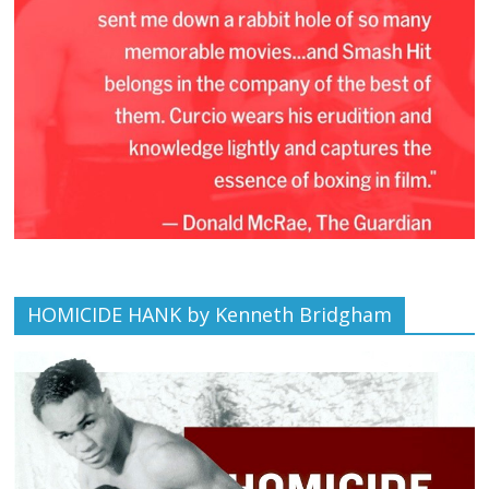
HOMICIDE HANK by Kenneth Bridgham