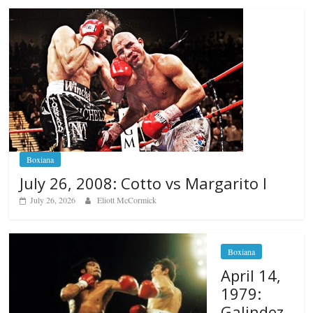
Boxiana
July 26, 2008: Cotto vs Margarito I
July 26, 2026
Eliott McCormick
Boxiana
April 14,
1979:
Galindez