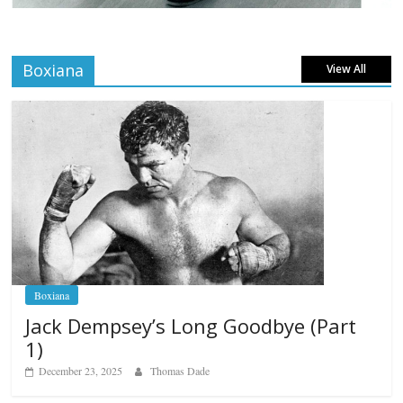
Boxiana
View All
Boxiana
Jack Dempsey’s Long Goodbye (Part
1)
December 23, 2025
Thomas Dade