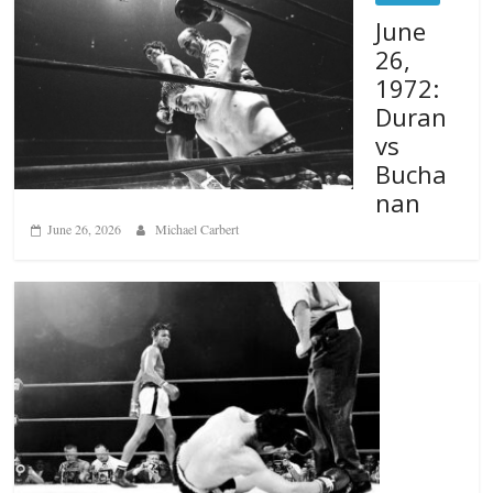
June
26,
1972:
Duran
vs
Bucha
nan
June 26, 2026
Michael Carbert