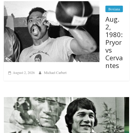
Boxiana
Aug.
2,
1980:
Pryor
vs
Cerva
ntes
August 2, 2026
Michael Carbert