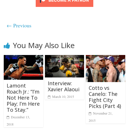
← Previous
You May Also Like
Interview:
Lamont
Cotto vs
Xavier Alaoui
Roach Jr.: “I’m
Canelo: The
March 10, 2015
Not Here To
Fight City
Play; I’m Here
Picks (Part 4)
To Stay.”
November 21,
December 13,
2015
2018