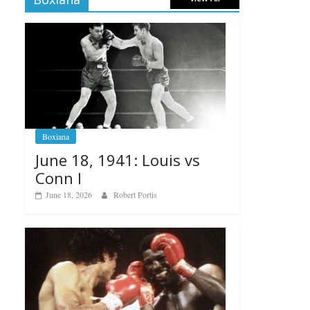
Boxiana
June 18, 1941: Louis vs
Conn I
June 18, 2026
Robert Portis