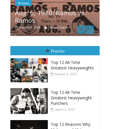
 Ramos vs
Boxiana
 García
August 5th, 1990: Cooper
vs Mercer
August 5, 2026
Carlos Ramirez H.
Popular
Top 12 All-Time
Greatest Heavyweights
October 8, 2022
Top 12 All-Time
Greatest Heavyweight
Punchers