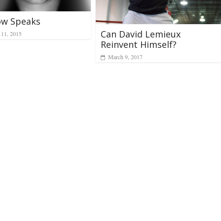
ow Speaks
Can David Lemieux
11, 2015
Reinvent Himself?
March 9, 2017