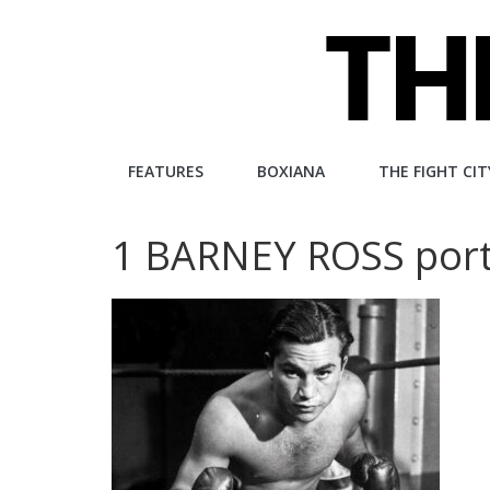
Skip
to
content
The
FEATURES
BOXIANA
THE FIGHT CIT
Fight
1 BARNEY ROSS portr
City
An
independent
boxing
website