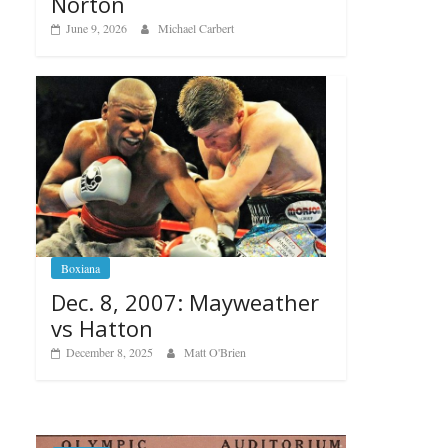
Norton
June 9, 2026
Michael Carbert
Boxiana
Dec. 8, 2007: Mayweather
vs Hatton
December 8, 2025
Matt O'Brien