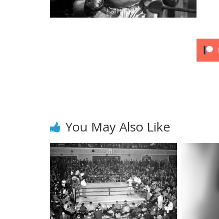
You May Also Like