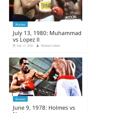
Boxiana
July 13, 1980: Muhammad
vs Lopez II
July 13, 2026
Michael Carbert
Boxiana
June 9, 1978: Holmes vs