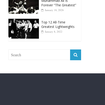
April 13, 2025
Top 12 Reasons Why
Muhammad Ali Is
Forever “The Greatest”
January 18, 2026
Top 12 All-Time
Greatest Lightweights
January 8, 2022