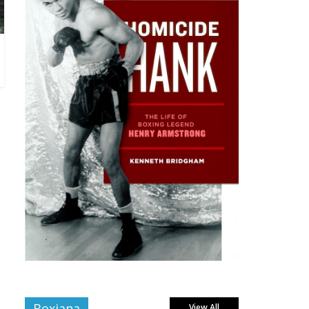
Boxiana
View All