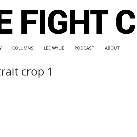
Y
COLUMNS
LEE WYLIE
PODCAST
ABOUT
ait crop 1