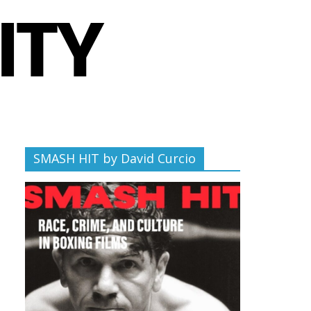
SMASH HIT by David Curcio