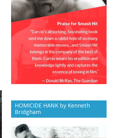
HOMICIDE HANK by Kenneth
Bridgham