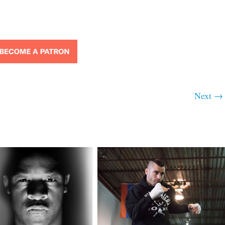
Next →