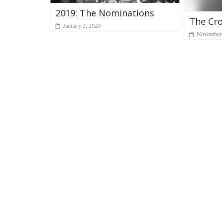
2019: The Nominations
The Cr
January 3, 2020
November 