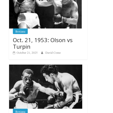
Boxiana
Oct. 21, 1953: Olson vs
Turpin
October 21, 2025
David Como
Boxiana