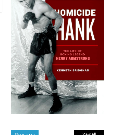
Boxiana
View All