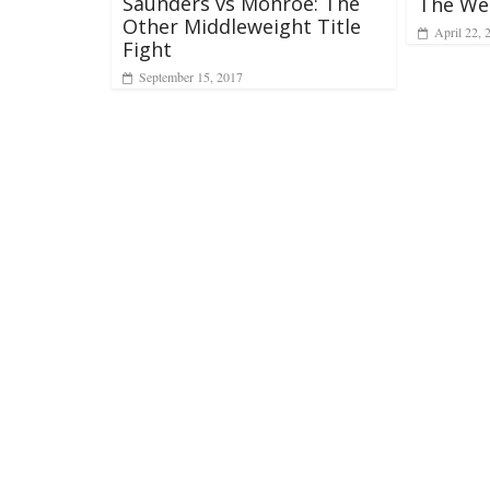
Saunders vs Monroe: The
The We
Other Middleweight Title
April 22, 
Fight
September 15, 2017