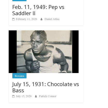
Feb. 11, 1949: Pep vs
Saddler II
February 11, 2026
Daniel Attias
Boxiana
July 15, 1931: Chocolate vs
Bass
July 15, 2026
Patrick Connor