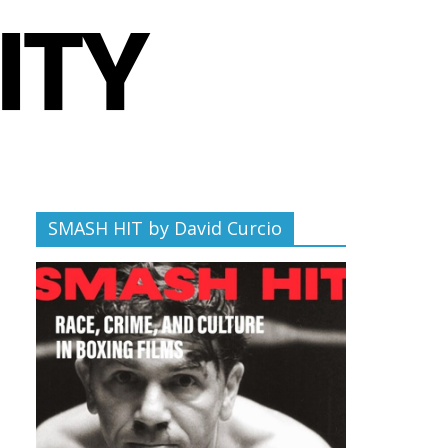
SMASH HIT by David Curcio