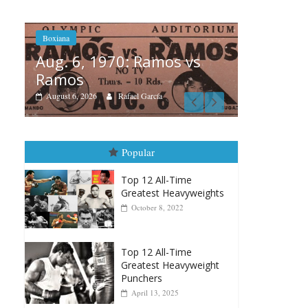
os vs
Boxiana
A
August 5th, 1990: Cooper
M
vs Mercer
August 5, 2026
Carlos Ramirez H.
Popular
Top 12 All-Time
Greatest Heavyweights
October 8, 2022
Top 12 All-Time