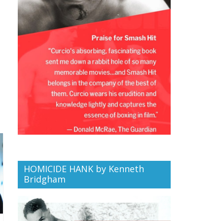
HOMICIDE HANK by Kenneth
Bridgham