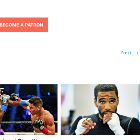
Next →