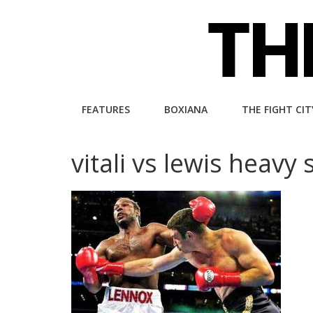
Skip
to
content
The
FEATURES
BOXIANA
THE FIGHT CIT
Fight
vitali vs lewis heavy
City
An
independent
boxing
website