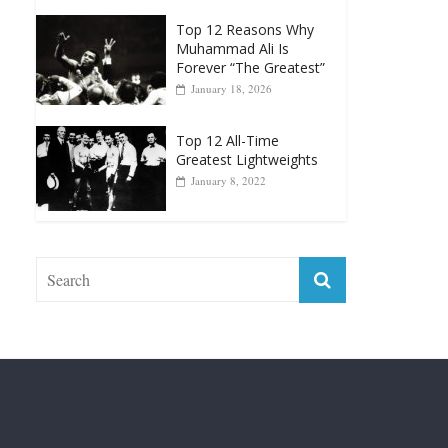
Greatest Heavyweight
Punchers
April 13, 2025
Top 12 Reasons Why
Muhammad Ali Is
Forever “The Greatest”
January 18, 2026
Top 12 All-Time
Greatest Lightweights
January 8, 2022