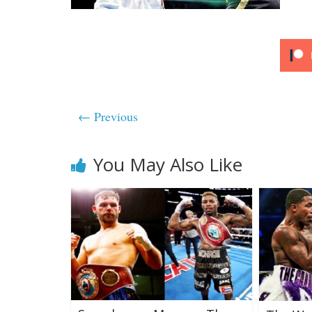
← Previous
You May Also Like