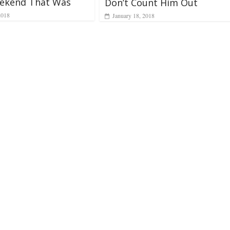
ekend That Was
Don’t Count Him Out
2018
January 18, 2018