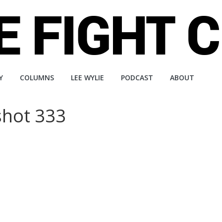
Y
COLUMNS
LEE WYLIE
PODCAST
ABOUT
 shot 333