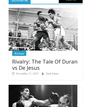
Boxiana
Rivalry: The Tale Of Duran
vs De Jesus
November 17, 2025
Zach Dunn