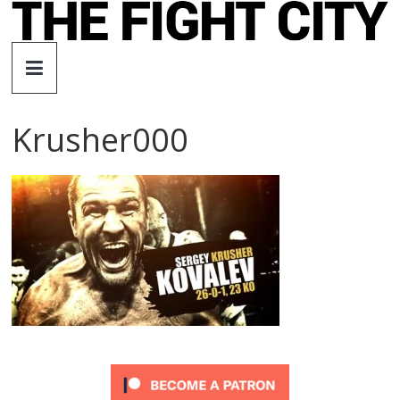
Skip
to
The
content
Fight
Krusher000
City
An
independent
boxing
website