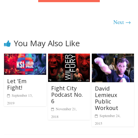
Next →
You May Also Like
Let ‘Em
Fight!
Fight City
David
Podcast No.
Lemieux
September 13,
6
Public
2019
Workout
November 21,
September 24,
2018
2015