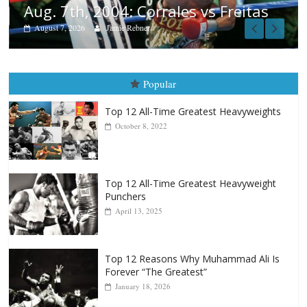
tas
Popular
Top 12 All-Time Greatest Heavyweights
October 8, 2022
Top 12 All-Time Greatest Heavyweight
Punchers
April 13, 2025
Top 12 Reasons Why Muhammad Ali Is
Forever “The Greatest”
January 18, 2026
Top 12 All-Time Greatest Lightweights
January 8, 2022