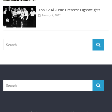
The Fight City
Features
Boxiana
Fight City Reviews
Privacy and Terms of Use
Disclaimer
ABOUT
Copyright © 2026
The Fight City
. All rights reserved.
Theme:
ColorMag Pro
by ThemeGrill. Powered by
WordPress
.