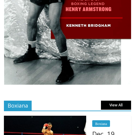
Boxiana
View All
Boxiana
Dec. 19,