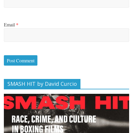
Email
*
SMASH HIT by David Curcio