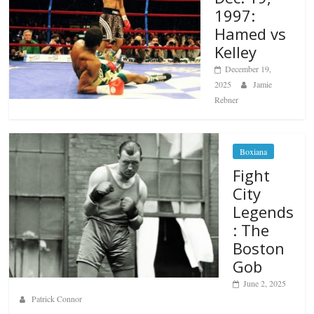
1997:
Hamed vs
Kelley
December 19,
2025
Jamie
Rebner
Boxiana
Fight
City
Legends
: The
Boston
Gob
June 2, 2025
Patrick Connor