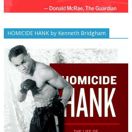
HOMICIDE HANK by Kenneth Bridgham