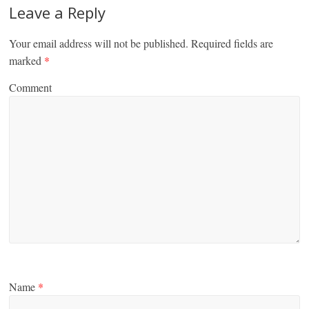
Leave a Reply
Your email address will not be published.
Required fields are
marked
*
Comment
Name
*