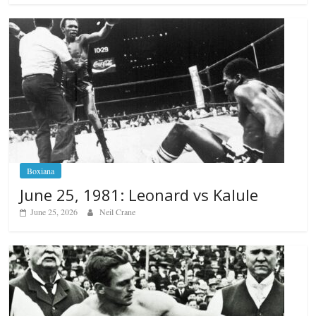
Boxiana
June 25, 1981: Leonard vs Kalule
June 25, 2026
Neil Crane