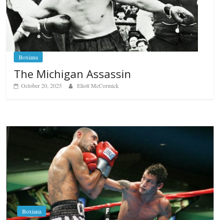
Boxiana
The Michigan Assassin
October 20, 2025
Eliott McCormick
Boxiana
Aug. 6, 1970: Ramos vs Ramos
August 6, 2026
Rafael García