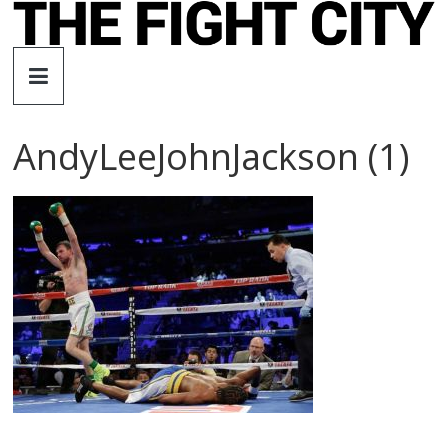
Skip
to
The
content
Fight
AndyLeeJohnJackson (1)
City
An
independent
boxing
website