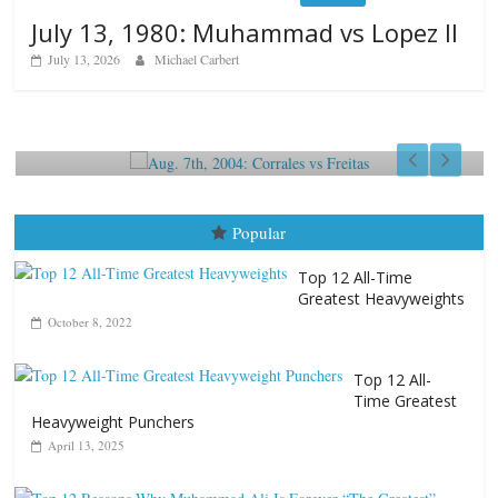
July 13, 1980: Muhammad vs Lopez II
July 13, 2026
Michael Carbert
Boxiana
Bo
Aug. 7th, 2004: Corrales vs Freitas
Au
August 7, 2026
Jamie Rebner
A
Popular
Top 12 All-Time
Greatest Heavyweights
October 8, 2022
Top 12 All-
Time Greatest
Heavyweight Punchers
April 13, 2025