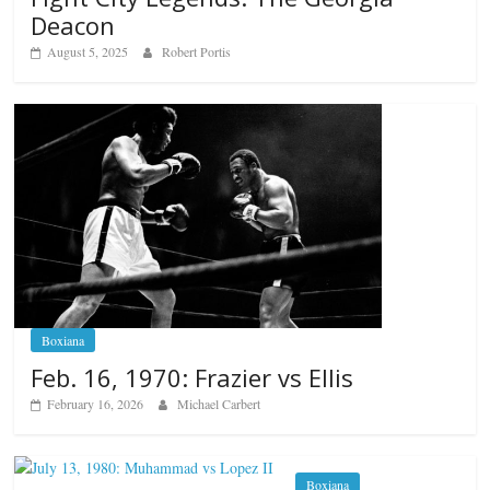
Deacon
August 5, 2025
Robert Portis
Boxiana
Feb. 16, 1970: Frazier vs Ellis
February 16, 2026
Michael Carbert
Boxiana