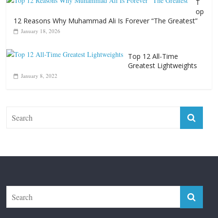
T
op
12 Reasons Why Muhammad Ali Is Forever “The Greatest”
January 18, 2026
Top 12 All-Time
Greatest Lightweights
January 8, 2022