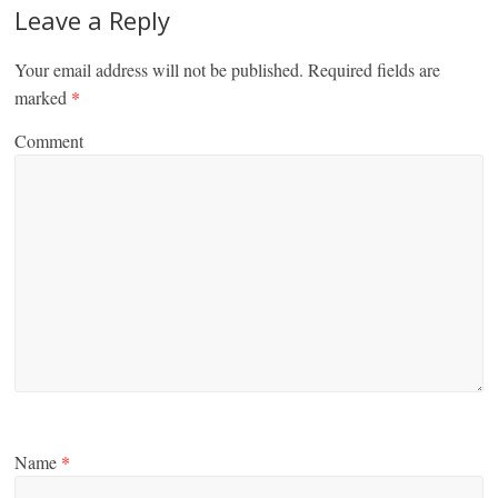
Leave a Reply
Your email address will not be published.
Required fields are
marked
*
Comment
Name
*