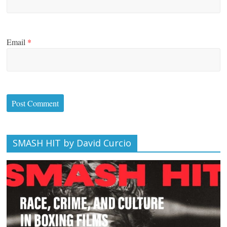
Email
*
SMASH HIT by David Curcio