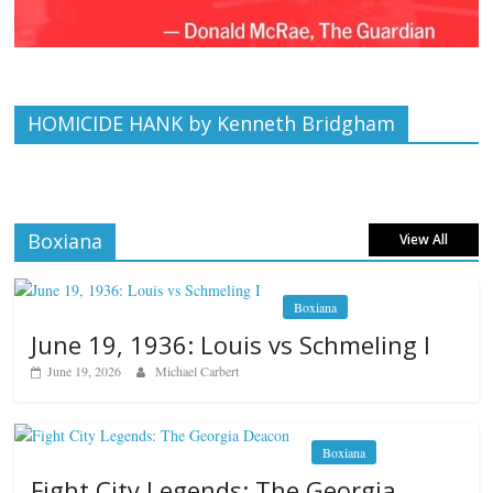
HOMICIDE HANK by Kenneth Bridgham
Boxiana
View All
Boxiana
June 19, 1936: Louis vs Schmeling I
June 19, 2026
Michael Carbert
Boxiana
Fight City Legends: The Georgia