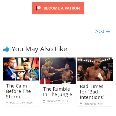
Next →
You May Also Like
The Calm
Bad Times
The Rumble
Before The
for “Bad
In The Jungle
Storm
Intentions”
October 25, 2014
February 22, 2017
October 6, 2014