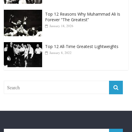
Top 12 All-Time Greatest Heavyweight
Punchers
April 13, 2025
Top 12 Reasons Why Muhammad Ali Is
Forever “The Greatest”
January 18, 2026
Top 12 All-Time Greatest Lightweights
January 8, 2022