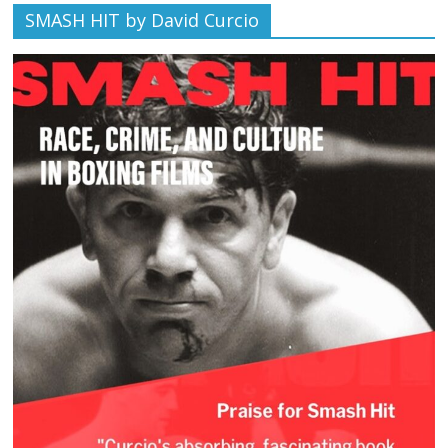
SMASH HIT by David Curcio