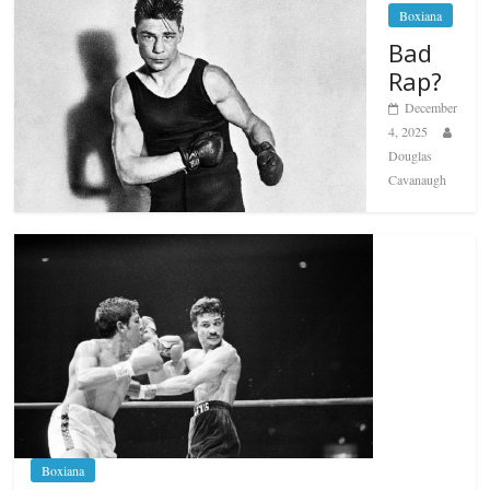
Boxiana
Bad
Rap?
December
4, 2025
Douglas
Cavanaugh
Boxiana