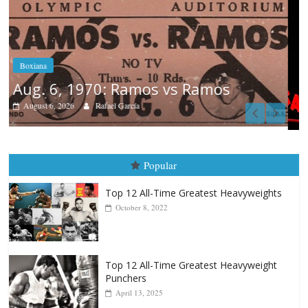
Boxiana
August 5th, 1990: Cooper vs Mercer
August 5, 2026
Carlos Ramirez H.
Popular
Top 12 All-Time Greatest Heavyweights
October 8, 2022