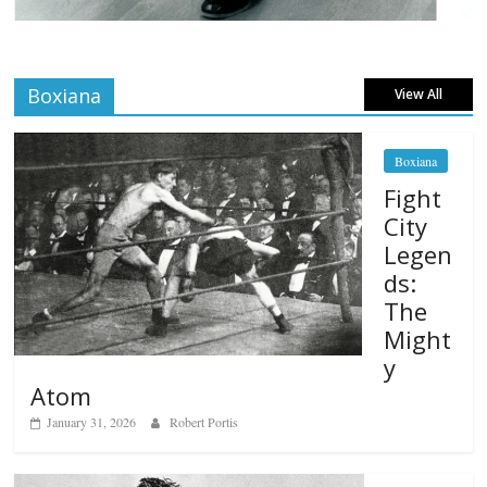
Boxiana
View All
Boxiana
Fight
City
Legen
ds:
The
Might
y
Atom
January 31, 2026
Robert Portis