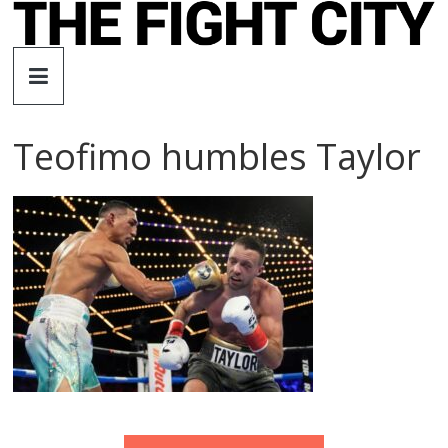
Skip
to
The
content
Fight
Teofimo humbles Taylor
City
An
independent
boxing
website