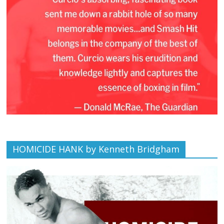
HOMICIDE HANK by Kenneth Bridgham