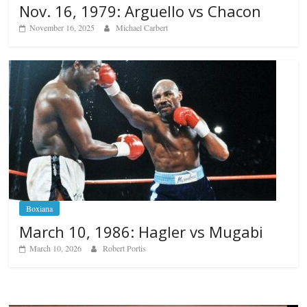
Nov. 16, 1979: Arguello vs Chacon
November 16, 2025
Michael Carbert
Boxiana
March 10, 1986: Hagler vs Mugabi
March 10, 2026
Robert Portis