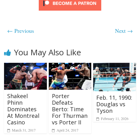
← Previous
Next →
You May Also Like
Porter
Shakeel
Feb. 11, 1990:
Defeats
Phinn
Douglas vs
Berto: Time
Dominates
Tyson
For Thurman
At Montreal
February 11, 2026
vs Porter II
Casino
April 24, 2017
March 31, 2017