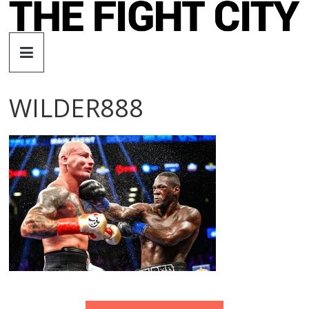
Skip
to
The
content
Fight
WILDER888
City
An
independent
boxing
website