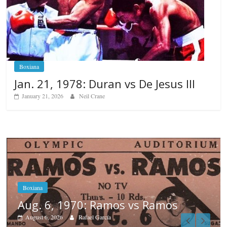
Boxiana
Jan. 21, 1978: Duran vs De Jesus III
January 21, 2026
Neil Crane