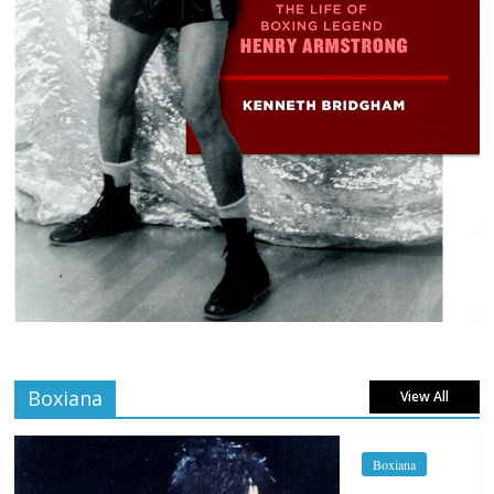
Boxiana
View All
Boxiana