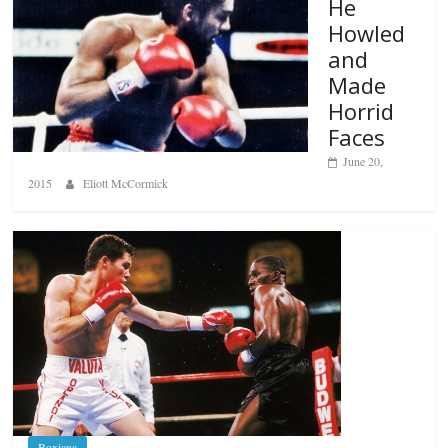
He
Howled
and
Made
Horrid
Faces
June 20,
2015
Eliott McCormick
Boxiana