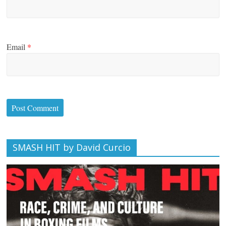
Email
*
SMASH HIT by David Curcio