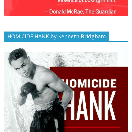
HOMICIDE HANK by Kenneth Bridgham