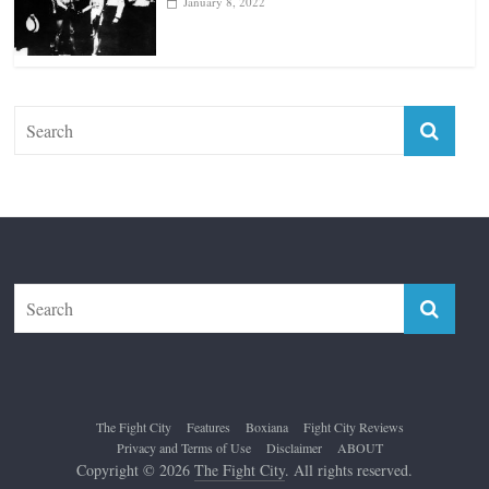
January 18, 2026
Top 12 All-Time Greatest Lightweights
January 8, 2022