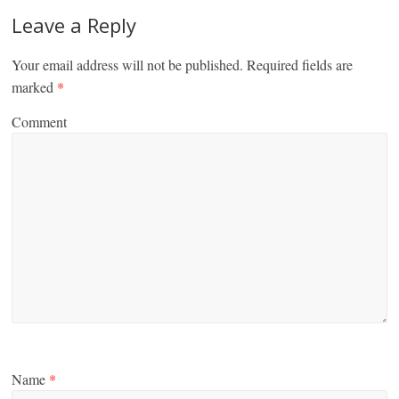
Leave a Reply
Your email address will not be published.
Required fields are
marked
*
Comment
Name
*