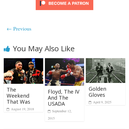
← Previous
You May Also Like
Golden
The
Floyd, The IV
Gloves
Weekend
And The
That Was
April 9, 2025
USADA
August 19, 2018
September 12,
2015