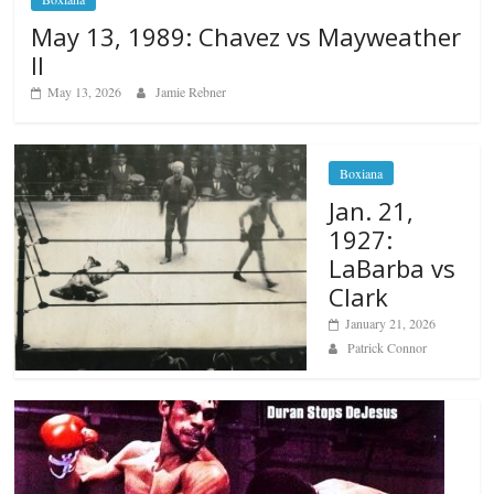
May 13, 1989: Chavez vs Mayweather
II
May 13, 2026
Jamie Rebner
Boxiana
Jan. 21,
1927:
LaBarba vs
Clark
January 21, 2026
Patrick Connor