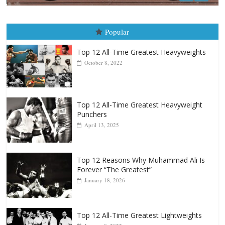
Boxiana
August 5th, 1990: Cooper vs Mercer
August 5, 2026
Carlos Ramirez H.
Popular
Top 12 All-Time Greatest Heavyweights
October 8, 2022
Top 12 All-Time Greatest Heavyweight
Punchers
April 13, 2025
Top 12 Reasons Why Muhammad Ali Is
Forever “The Greatest”