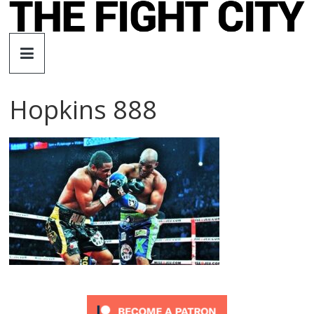
Skip
to
The
content
Fight
Hopkins 888
City
An
independent
boxing
website