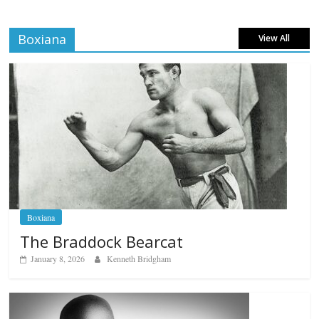
Boxiana
View All
Boxiana
The Braddock Bearcat
January 8, 2026
Kenneth Bridgham