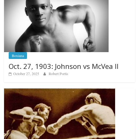
Boxiana
Oct. 27, 1903: Johnson vs McVea II
October 27, 2025
Robert Portis