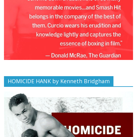
HOMICIDE HANK by Kenneth Bridgham