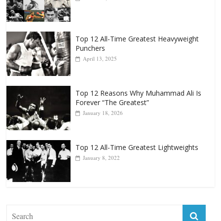
Top 12 All-Time Greatest Heavyweight
Punchers
April 13, 2025
Top 12 Reasons Why Muhammad Ali Is
Forever “The Greatest”
January 18, 2026
Top 12 All-Time Greatest Lightweights
January 8, 2022