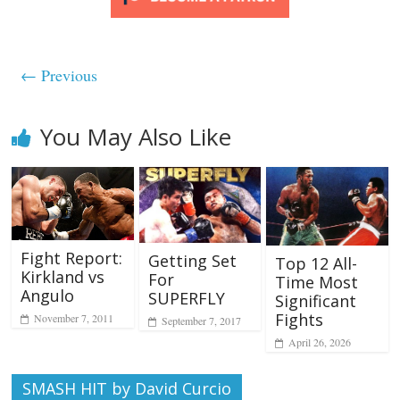
← Previous
You May Also Like
Fight Report:
Getting Set
Top 12 All-
Kirkland vs
For
Time Most
Angulo
SUPERFLY
Significant
Fights
November 7, 2011
September 7, 2017
April 26, 2026
SMASH HIT by David Curcio