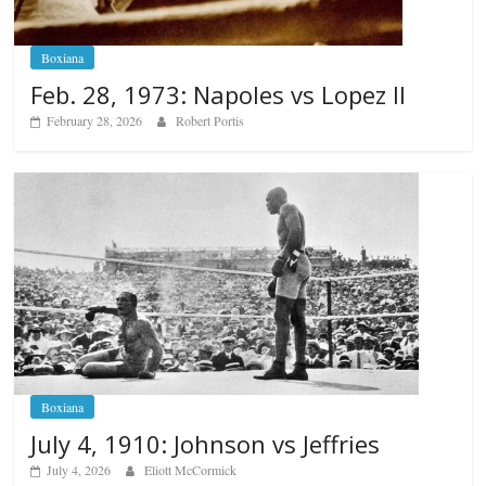
Boxiana
Feb. 28, 1973: Napoles vs Lopez II
February 28, 2026
Robert Portis
Boxiana
July 4, 1910: Johnson vs Jeffries
July 4, 2026
Eliott McCormick