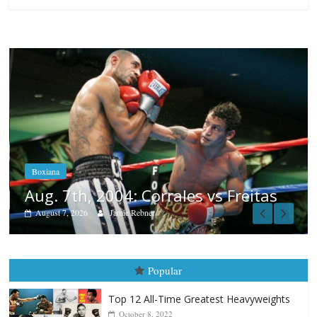
Boxiana
Aug. 6, 1970: Ramos vs Ramos
August 6, 2026
Rafael García
eitas
Popular
Top 12 All-Time Greatest Heavyweights
October 8, 2022