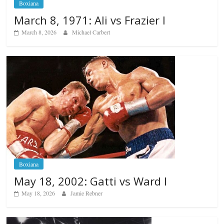
Boxiana
March 8, 1971: Ali vs Frazier I
March 8, 2026
Michael Carbert
Boxiana
May 18, 2002: Gatti vs Ward I
May 18, 2026
Jamie Rebner