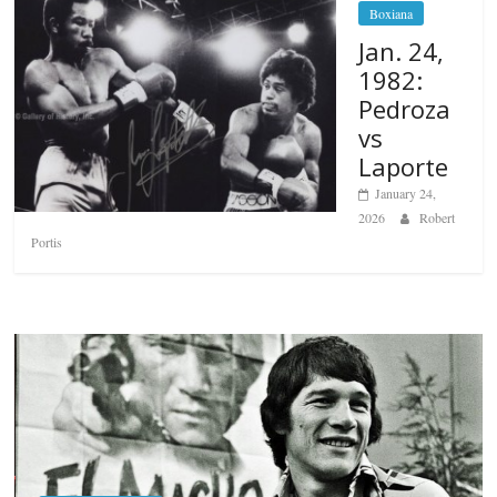
Boxiana
Jan. 24,
1982:
Pedroza
vs
Laporte
January 24,
2026
Robert
Portis