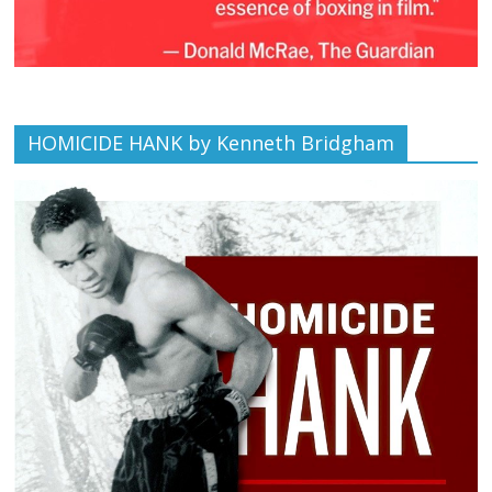
HOMICIDE HANK by Kenneth Bridgham