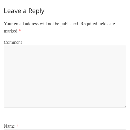
Leave a Reply
Your email address will not be published.
Required fields are
marked
*
Comment
Name
*