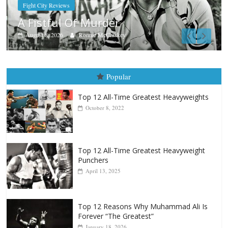
Boxiana
Aug. 7th, 2004: Corrales vs Freitas
August 7, 2026
Jamie Rebner
Popular
Top 12 All-Time Greatest Heavyweights
October 8, 2022
Top 12 All-Time Greatest Heavyweight
Punchers
April 13, 2025
Top 12 Reasons Why Muhammad Ali Is
Forever “The Greatest”