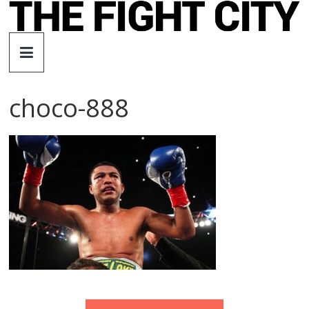
Skip
to
The
content
Fight
choco-888
City
An
independent
boxing
website