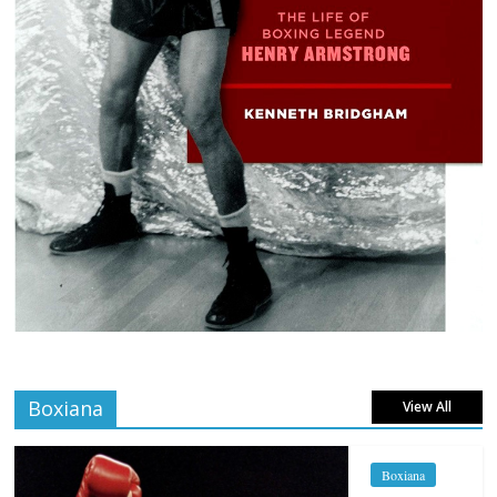
Boxiana
View All
Boxiana