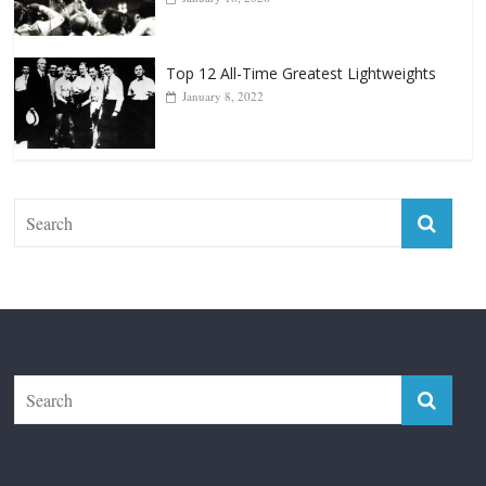
January 18, 2026
Top 12 All-Time Greatest Lightweights
January 8, 2022