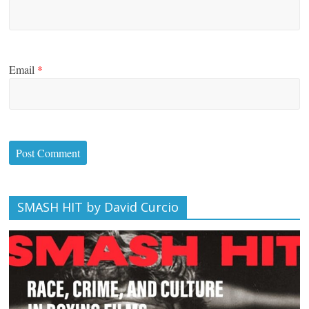
Email
*
SMASH HIT by David Curcio