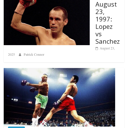
August
23,
1997:
Lopez
vs
Sanchez
August 23,
2025
Patrick Connor