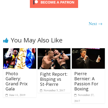
Next →
You May Also Like
Photo
Pierre
Fight Report:
Gallery:
Bernier: A
Bisping vs
Grand Prix
Passion For
St-Pierre
Gala
Boxing
November 5, 2017
June 11, 2019
November 27,
2017