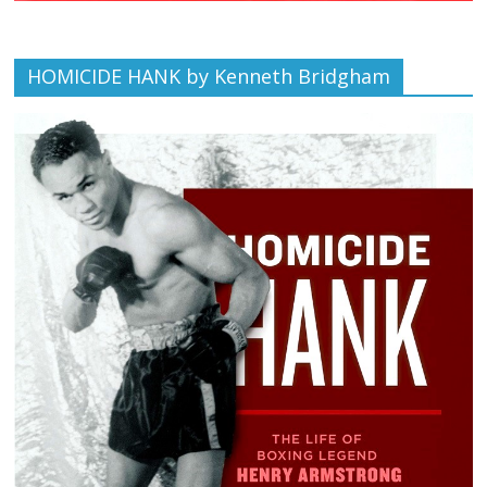
HOMICIDE HANK by Kenneth Bridgham