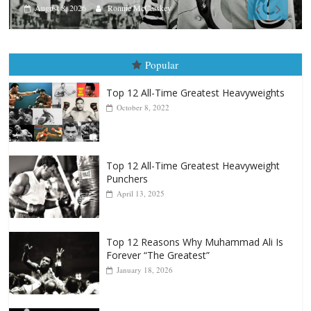
Aug. 7th, 2004: Corrales vs Freitas
August 7, 2026
Jamie Rebner
Popular
Top 12 All-Time Greatest Heavyweights
October 8, 2022
Top 12 All-Time Greatest Heavyweight
Punchers
April 13, 2025
Top 12 Reasons Why Muhammad Ali Is
Forever “The Greatest”
January 18, 2026