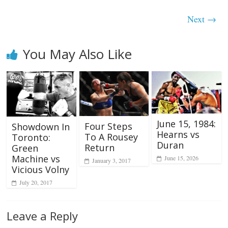
Next →
You May Also Like
June 15, 1984:
Four Steps
Showdown In
Hearns vs
To A Rousey
Toronto:
Duran
Return
Green
Machine vs
June 15, 2026
January 3, 2017
Vicious Volny
July 20, 2017
Leave a Reply