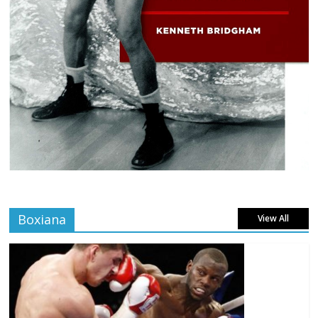
Boxiana
View All