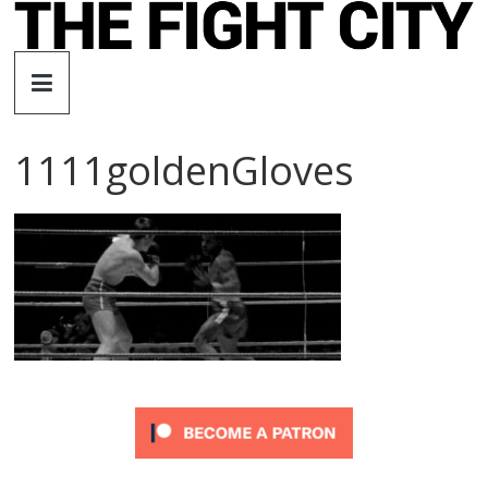
Skip
to
The
content
Fight
1111goldenGloves
City
An
independent
boxing
website