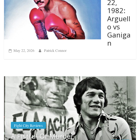
22,
1982:
Arguell
o vs
Ganiga
n
May 22, 2026
Patrick Connor
Boxiana