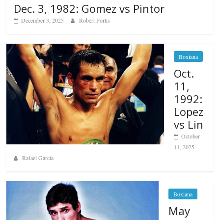
Dec. 3, 1982: Gomez vs Pintor
December 3, 2025
Robert Portis
Boxiana
Oct.
11,
1992:
Lopez
vs Lin
October
11, 2025
Rafael García
Boxiana
May