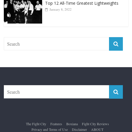
Top 12 All-Time Greatest Lightweights
January 8, 2022
The Fight City
Features
Boxiana
Fight City Reviews