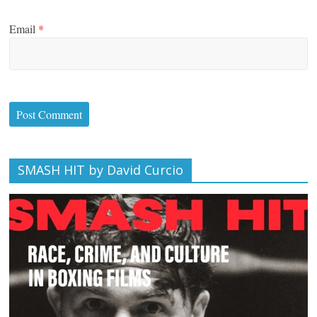
Email
*
SMASH HIT by David Curcio