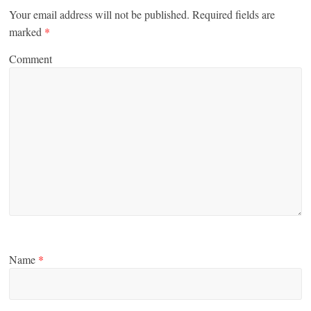
Your email address will not be published.
Required fields are
marked
*
Comment
Name
*