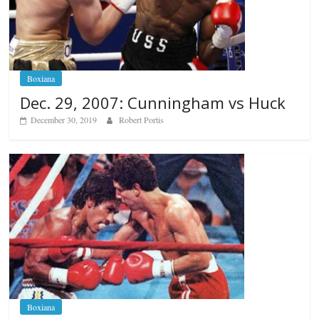
Boxiana
Dec. 29, 2007: Cunningham vs Huck
December 30, 2019
Robert Portis
Boxiana