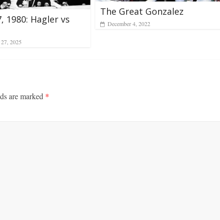
The Great Gonzalez
7, 1980: Hagler vs
December 4, 2022
 27, 2025
lds are marked
*