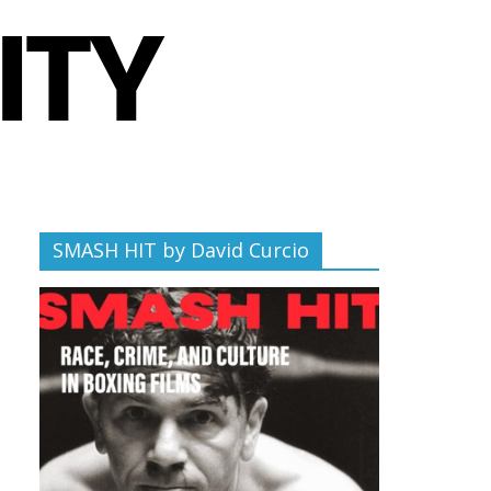
SMASH HIT by David Curcio