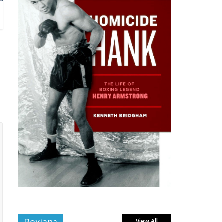
Boxiana
View All