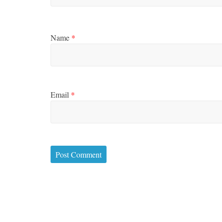
Name
*
Email
*