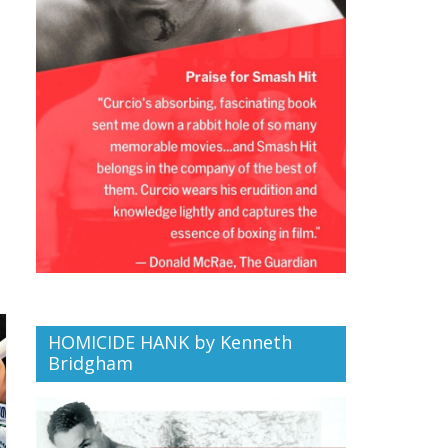
HOMICIDE HANK by Kenneth
Bridgham