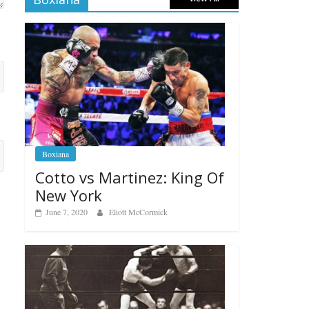
Boxiana
Cotto vs Martinez: King Of
New York
June 7, 2020
Eliott McCormick