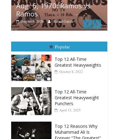
amos vs
Boxiana
rcía
August 5th, 1990: Cooper
vs Mercer
August 5, 2026
Carlos Ramirez H.
Popular
Top 12 All-Time
Greatest Heavyweights
October 8, 2022
Top 12 All-Time
Greatest Heavyweight
Punchers
April 13, 2025