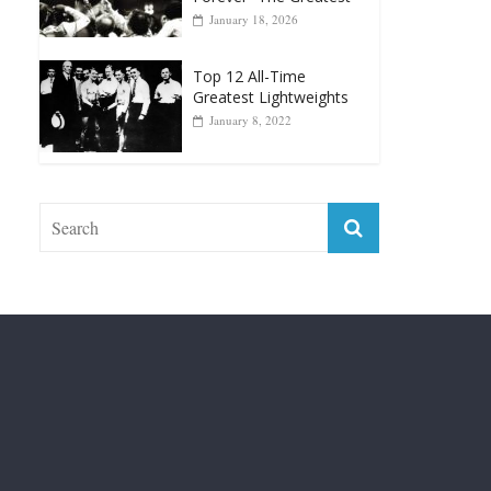
Top 12 Reasons Why
Muhammad Ali Is
Forever “The Greatest”
January 18, 2026
Top 12 All-Time
Greatest Lightweights
January 8, 2022