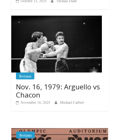
October 23, 2025
Thomas Dade
Boxiana
Nov. 16, 1979: Arguello vs
Chacon
November 16, 2025
Michael Carbert