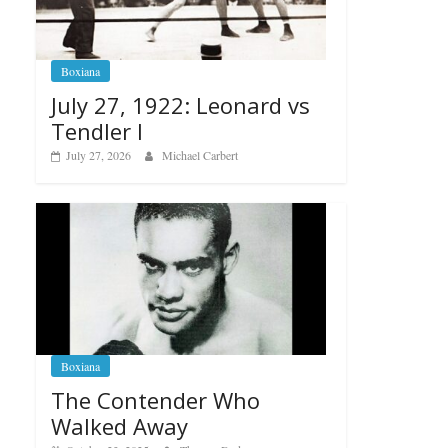
Boxiana
July 27, 1922: Leonard vs
Tendler I
July 27, 2026
Michael Carbert
Boxiana
The Contender Who
Walked Away