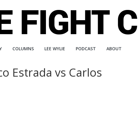
Y
COLUMNS
LEE WYLIE
PODCAST
ABOUT
co Estrada vs Carlos