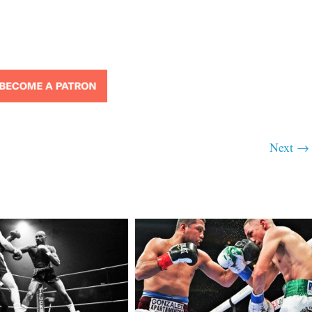
Next →