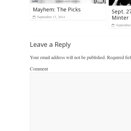
Mayhem: The Picks
Sept. 2
Minter
September 13, 2014
September
Leave a Reply
Your email address will not be published.
Required fie
Comment