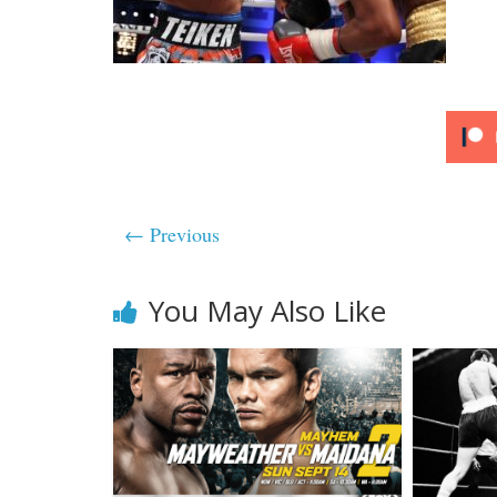
← Previous
You May Also Like