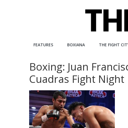
Skip
to
content
The
FEATURES
BOXIANA
THE FIGHT CIT
Fight
Boxing: Juan Francis
City
Cuadras Fight Night
An
independent
boxing
website