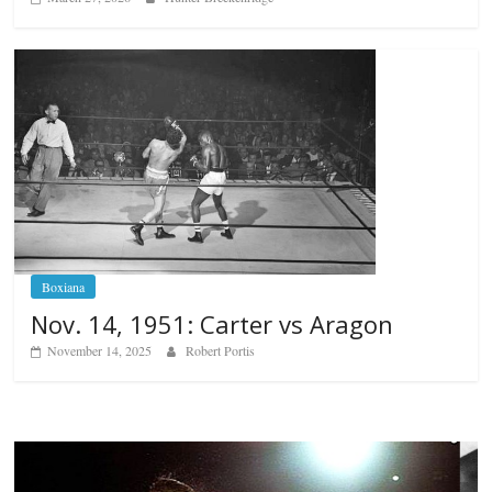
Boxiana
Nov. 14, 1951: Carter vs Aragon
November 14, 2025
Robert Portis