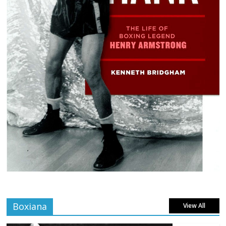
Boxiana
View All