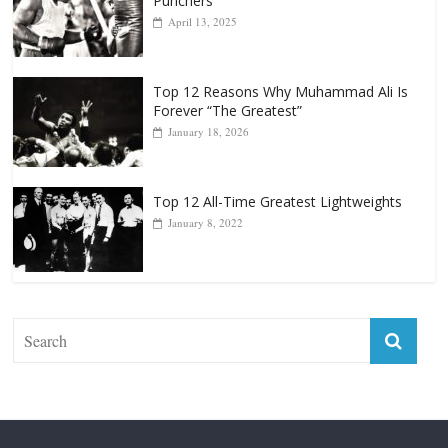
April 13, 2025
Top 12 Reasons Why Muhammad Ali Is
Forever “The Greatest”
January 18, 2026
Top 12 All-Time Greatest Lightweights
January 8, 2022