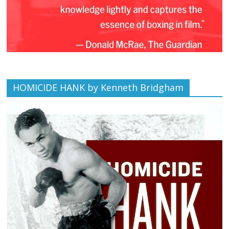
HOMICIDE HANK by Kenneth Bridgham