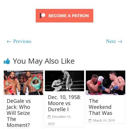
← Previous
Next →
You May Also Like
Dec. 10, 1958:
DeGale vs
The
Moore vs
Jack: Who
Weekend
Durelle I
Will Seize
That Was
December 10,
The
March 10, 2019
2025
Moment?