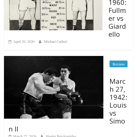
1960:
Fullm
er vs
Giard
ello
April 20, 2026
Michael Carbert
Boxiana
Marc
h 27,
1942:
Louis
vs
Simo
n II
March 27, 2026
Hunter Breckenridge