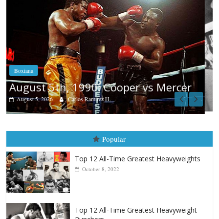
Boxiana
Aug. 4, 1947: Williams vs Montgom
cer
August 4, 2026
Robert Portis
Popular
Top 12 All-Time Greatest Heavyweights
October 8, 2022
Top 12 All-Time Greatest Heavyweight
Punchers