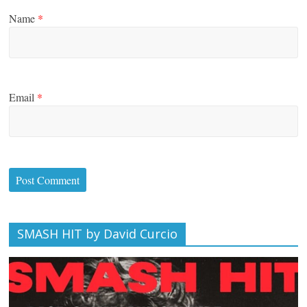
Name
*
Email
*
SMASH HIT by David Curcio