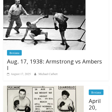
Boxiana
Aug. 17, 1938: Armstrong vs Ambers
I
August 17, 2025
Michael Carbert
Boxiana
April
20,