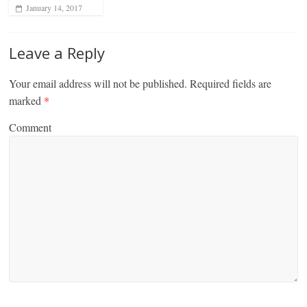
January 14, 2017
Leave a Reply
Your email address will not be published.
Required fields are
marked
*
Comment