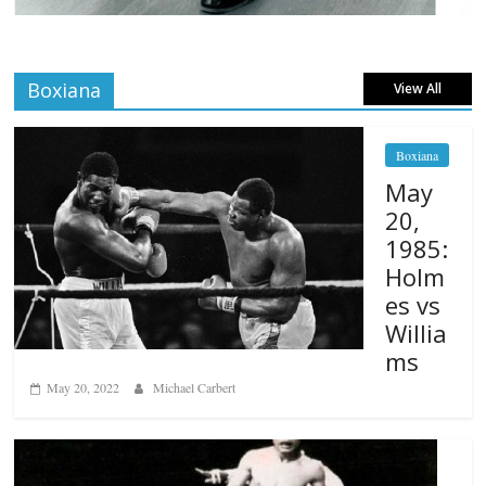
Boxiana
View All
Boxiana
May
20,
1985:
Holm
es vs
Willia
ms
May 20, 2022
Michael Carbert