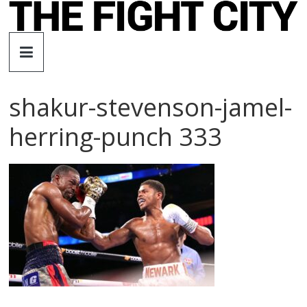
Skip
to
The
content
Fight
shakur-stevenson-jamel-
City
herring-punch 333
An
independent
boxing
website