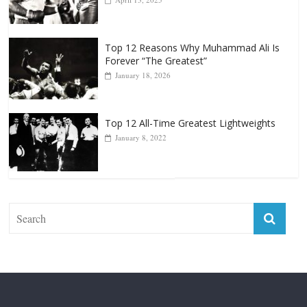
Top 12 All-Time Greatest Heavyweight
Punchers
April 13, 2025
Top 12 Reasons Why Muhammad Ali Is
Forever “The Greatest”
January 18, 2026
Top 12 All-Time Greatest Lightweights
January 8, 2022