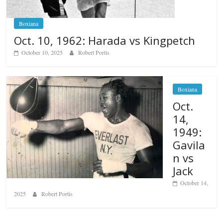
Boxiana
Oct. 10, 1962: Harada vs Kingpetch
October 10, 2025
Robert Portis
Boxiana
Oct.
14,
1949:
Gavila
n vs
Jack
October 14,
2025
Robert Portis