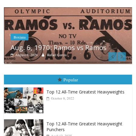
amos
Boxiana
August 5th, 1990: Cooper vs
August 5, 2026
Carlos Ramirez H.
Popular
Top 12 All-Time Greatest Heavyweights
October 8, 2022