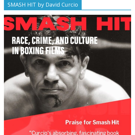
SMASH HIT by David Curcio