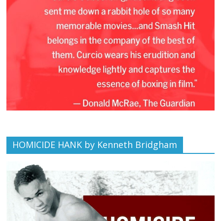
HOMICIDE HANK by Kenneth Bridgham