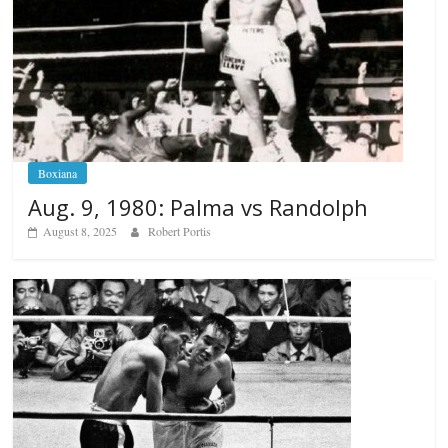
Boxiana
Aug. 9, 1980: Palma vs Randolph
August 8, 2025
Robert Portis