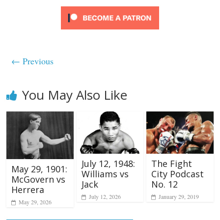
← Previous
You May Also Like
July 12, 1948:
The Fight
May 29, 1901:
Williams vs
City Podcast
McGovern vs
Jack
No. 12
Herrera
July 12, 2026
January 29, 2019
May 29, 2026