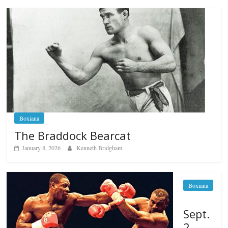
Boxiana
The Braddock Bearcat
January 8, 2026
Kenneth Bridgham
Boxiana
Sept.
2,