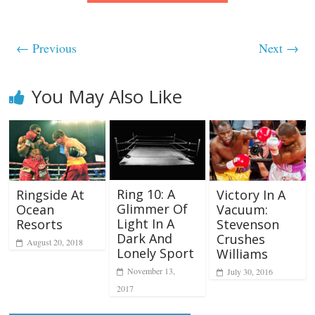
← Previous
Next →
You May Also Like
Ring 10: A
Ringside At
Victory In A
Glimmer Of
Ocean
Vacuum:
Light In A
Resorts
Stevenson
Dark And
Crushes
August 20, 2018
Lonely Sport
Williams
November 13,
July 30, 2016
2017