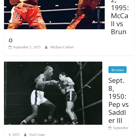
1995:
McCa
ll vs
Brun
o
September 2, 2025
Michael Carbert
Boxiana
Sept.
8,
1950:
Pep vs
Saddl
er III
September
8, 2025
Neil Crane