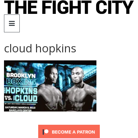
Skip
to
The
content
Fight
cloud hopkins
City
An
independent
boxing
website