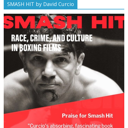
SMASH HIT by David Curcio