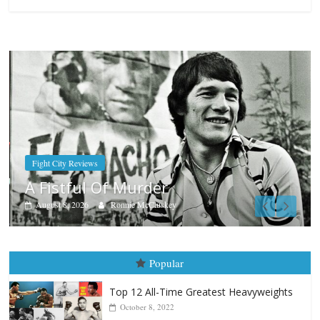
Boxiana
Aug. 7th, 2004: Corrales vs Freit
August 7, 2026
Jamie Rebner
Popular
Top 12 All-Time Greatest Heavyweights
October 8, 2022