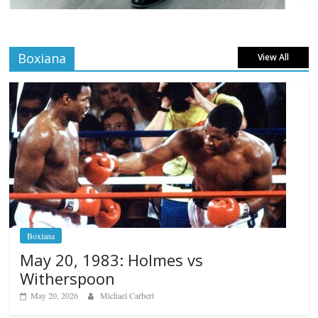
Boxiana
View All
Boxiana
May 20, 1983: Holmes vs
Witherspoon
May 20, 2026
Michael Carbert