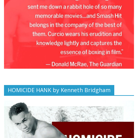
HOMICIDE HANK by Kenneth Bridgham