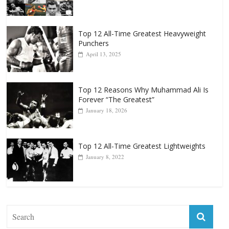
Top 12 All-Time Greatest Heavyweight
Punchers
April 13, 2025
Top 12 Reasons Why Muhammad Ali Is
Forever “The Greatest”
January 18, 2026
Top 12 All-Time Greatest Lightweights
January 8, 2022