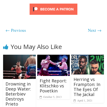
← Previous
Next →
You May Also Like
Herring vs
Fight Report:
Drowning in
Frampton: In
Klitschko vs
Deep Water:
The Eyes Of
Povetkin
Beterbiev
The Jackal
October 5, 2013
Destroys
April 1, 2021
Prieto