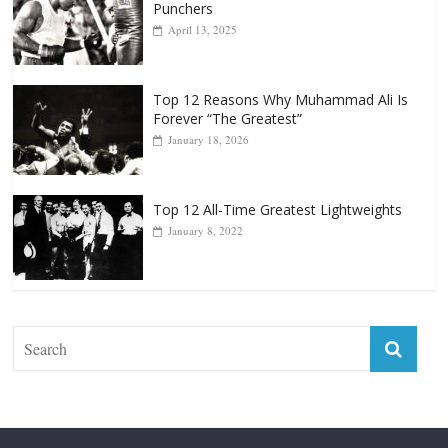
Punchers
April 13, 2025
Top 12 Reasons Why Muhammad Ali Is
Forever “The Greatest”
January 18, 2026
Top 12 All-Time Greatest Lightweights
January 8, 2022