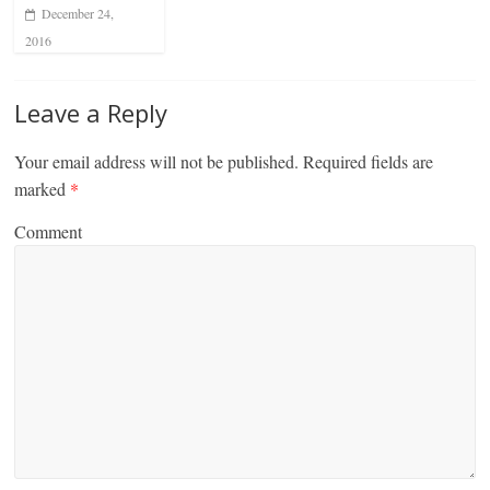
December 24,
2016
Leave a Reply
Your email address will not be published.
Required fields are
marked
*
Comment