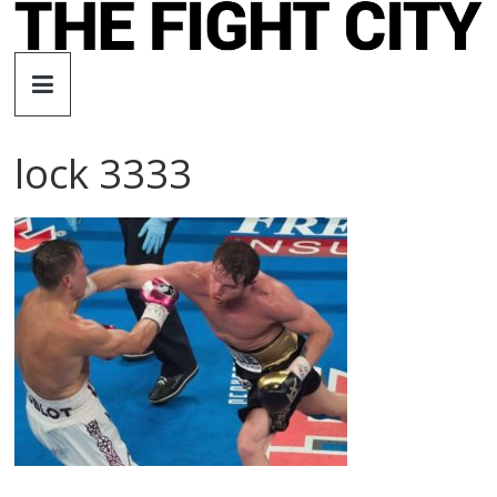
Skip
to
The
content
Fight
lock 3333
City
An
independent
boxing
website