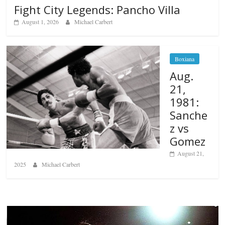
Fight City Legends: Pancho Villa
August 1, 2026
Michael Carbert
Boxiana
Aug.
21,
1981:
Sanche
z vs
Gomez
August 21,
2025
Michael Carbert