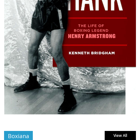
Boxiana
View All