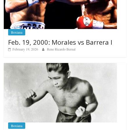
Boxiana
Feb. 19, 2000: Morales vs Barrera I
February 19, 2026
Rene Ricardo Bernal
Boxiana