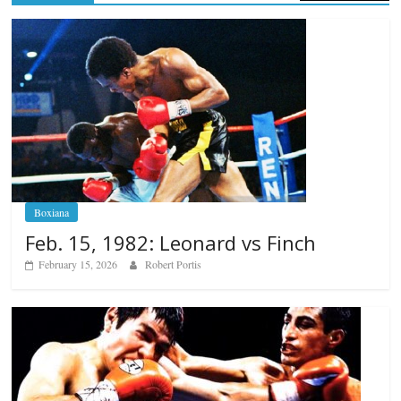
Boxiana
Feb. 15, 1982: Leonard vs Finch
February 15, 2026
Robert Portis