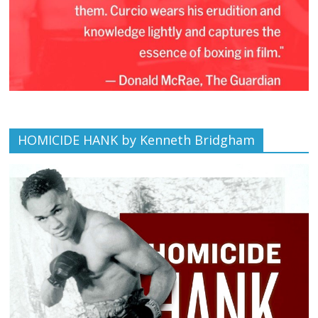
HOMICIDE HANK by Kenneth Bridgham