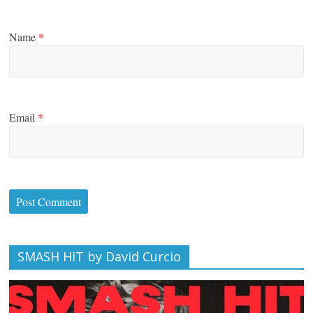
Name
*
Email
*
SMASH HIT by David Curcio