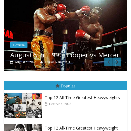
Boxiana
Aug. 4, 1947: Williams vs Montgome
er
August 4, 2026
Robert Portis
Popular
Top 12 All-Time Greatest Heavyweights
October 8, 2022
Top 12 All-Time Greatest Heavyweight