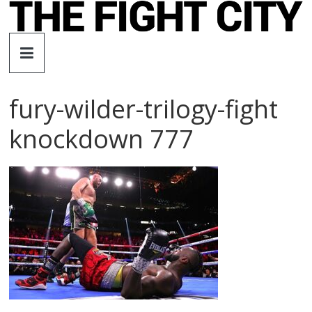
Skip
to
The
content
Fight
fury-wilder-trilogy-fight
City
knockdown 777
An
independent
boxing
website