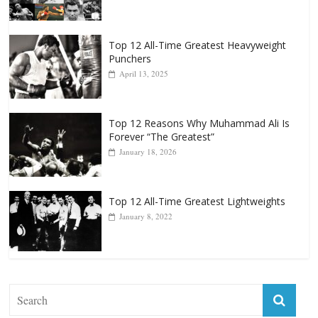
Punchers
April 13, 2025
Top 12 Reasons Why Muhammad Ali Is
Forever “The Greatest”
January 18, 2026
Top 12 All-Time Greatest Lightweights
January 8, 2022