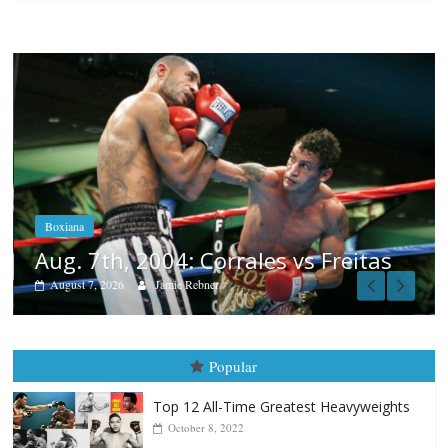
Boxiana
Aug. 6, 1970: Ramos vs Ramo
August 6, 2026
Rafael García
 Freitas
Popular
Top 12 All-Time Greatest Heavyweights
October 8, 2022
Top 12 All-Time Greatest Heavyweight