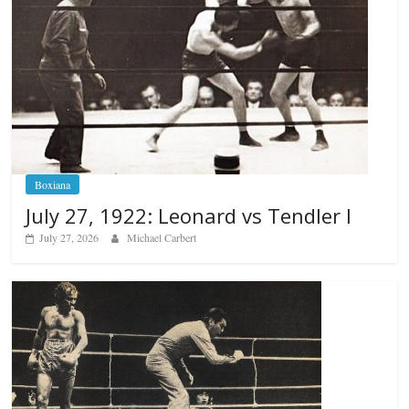
Boxiana
July 27, 1922: Leonard vs Tendler I
July 27, 2026
Michael Carbert