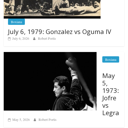
Boxiana
July 6, 1979: Gonzalez vs Oguma IV
July 6, 2026
Robert Portis
Boxiana
May
5,
1973:
Jofre
vs
Legra
May 5, 2026
Robert Portis