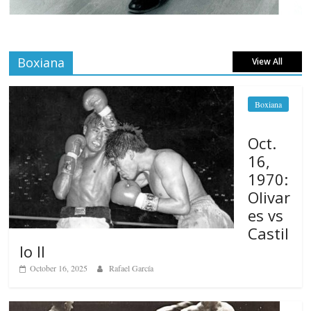
Boxiana
View All
Boxiana
Oct.
16,
1970:
Olivar
es vs
Castil
lo II
October 16, 2025
Rafael García