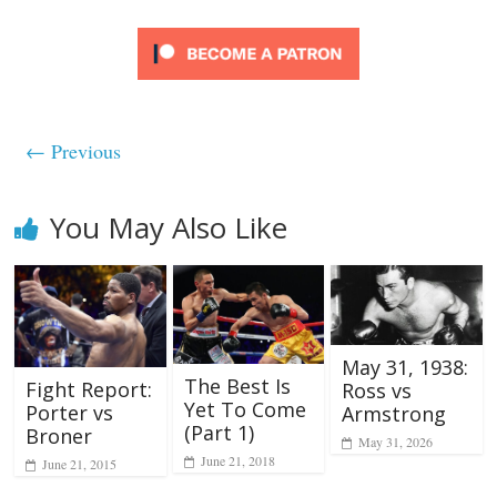
← Previous
You May Also Like
May 31, 1938:
The Best Is
Fight Report:
Ross vs
Yet To Come
Porter vs
Armstrong
(Part 1)
Broner
May 31, 2026
June 21, 2018
June 21, 2015