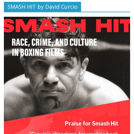
SMASH HIT by David Curcio