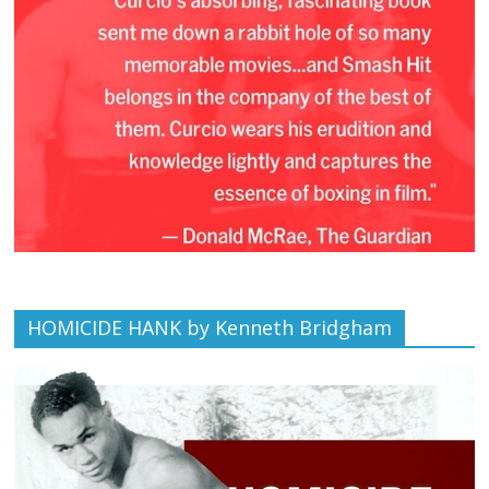
HOMICIDE HANK by Kenneth Bridgham