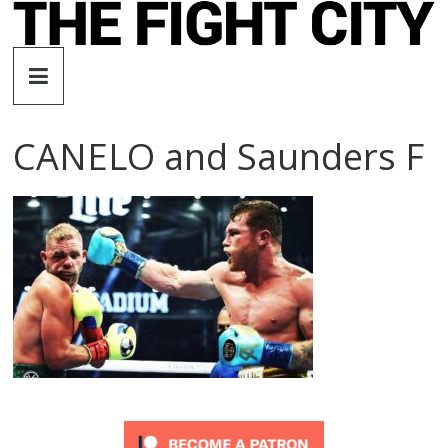
Skip
to
The
content
Fight
CANELO and Saunders F
City
An
independent
boxing
website