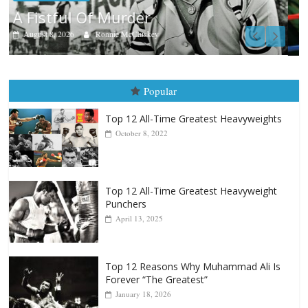
Boxiana
Aug. 7th, 2004: Corrales vs Freitas
August 7, 2026
Jamie Rebner
Popular
Top 12 All-Time Greatest Heavyweights
October 8, 2022
Top 12 All-Time Greatest Heavyweight
Punchers
April 13, 2025
Top 12 Reasons Why Muhammad Ali Is
Forever “The Greatest”
January 18, 2026