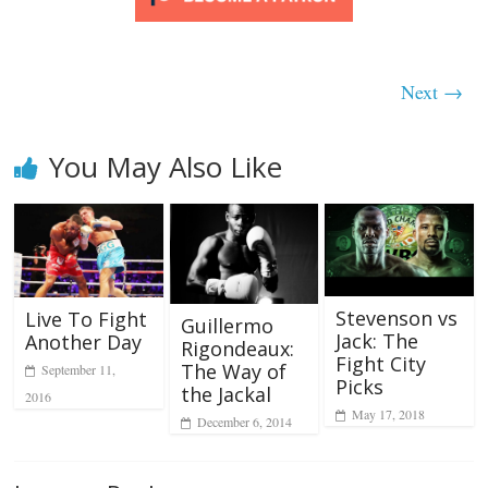
Next →
You May Also Like
Stevenson vs
Live To Fight
Guillermo
Jack: The
Another Day
Rigondeaux:
Fight City
The Way of
September 11,
Picks
the Jackal
2016
May 17, 2018
December 6, 2014