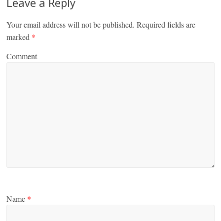
Leave a Reply
Your email address will not be published.
Required fields are
marked
*
Comment
Name
*