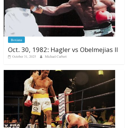
Boxiana
Oct. 30, 1982: Hagler vs Obelmejias II
October 31, 2025
Michael Carbert