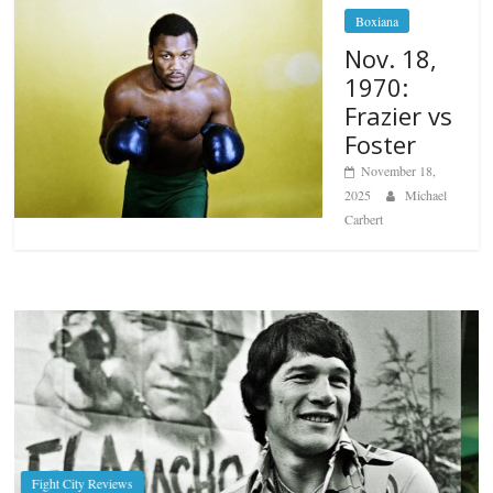
Boxiana
Nov. 18,
1970:
Frazier vs
Foster
November 18,
2025
Michael
Carbert