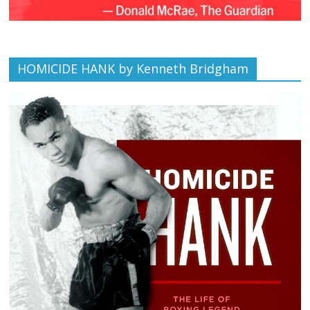
HOMICIDE HANK by Kenneth Bridgham