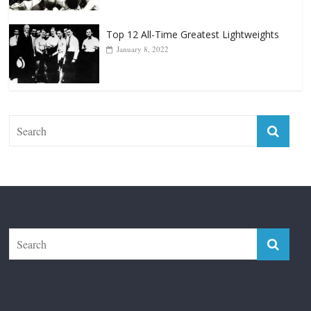
Top 12 All-Time Greatest Lightweights
January 8, 2022