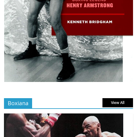
Boxiana
View All