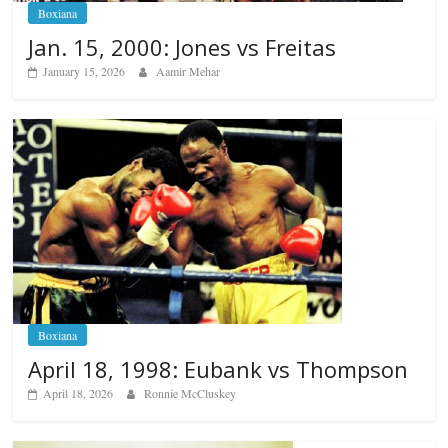
Boxiana
Jan. 15, 2000: Jones vs Freitas
January 15, 2026
Aamir Mehar
Boxiana
April 18, 1998: Eubank vs Thompson
April 18, 2026
Ronnie McCluskey