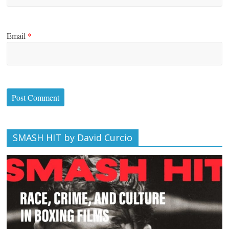
Email
*
SMASH HIT by David Curcio