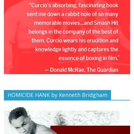
HOMICIDE HANK by Kenneth Bridgham