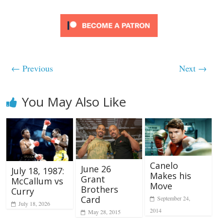
← Previous
Next →
You May Also Like
Canelo
June 26
July 18, 1987:
Makes his
Grant
McCallum vs
Move
Brothers
Curry
Card
September 24,
July 18, 2026
2014
May 28, 2015