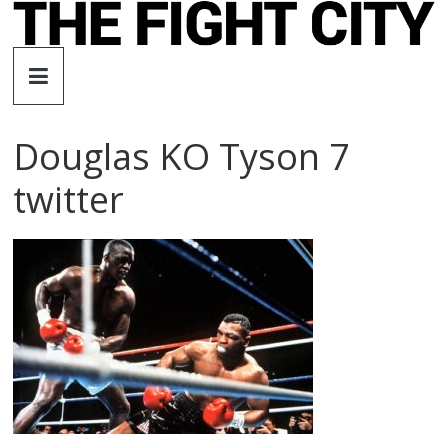
Skip
to
The
content
Fight
Douglas KO Tyson 7
City
twitter
An
independent
boxing
website