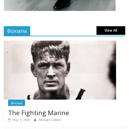
Boxiana
View All
Boxiana
The Fighting Marine
May 9, 2026
Michael Carbert