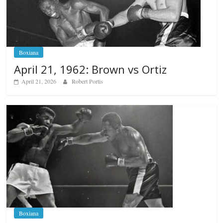
Boxiana
April 21, 1962: Brown vs Ortiz
April 21, 2026
Robert Portis
Boxiana