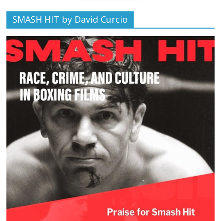
SMASH HIT by David Curcio