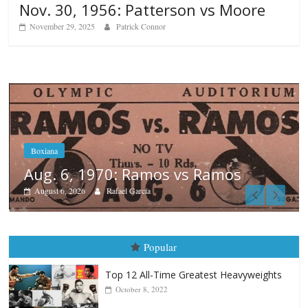
Nov. 30, 1956: Patterson vs Moore
November 29, 2025
Patrick Connor
Boxiana
August 5th, 1990: Cooper vs Merc
August 5, 2026
Carlos Ramirez H.