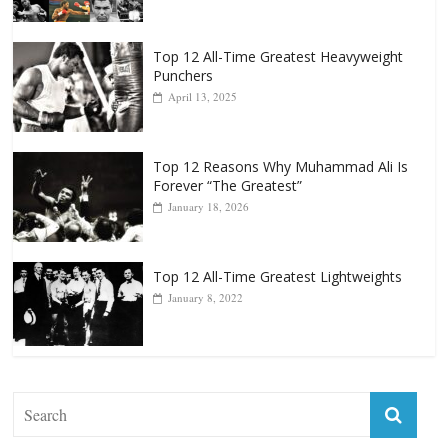
Popular
Top 12 All-Time Greatest Heavyweights
October 8, 2022
Top 12 All-Time Greatest Heavyweight
Punchers
April 13, 2025
Top 12 Reasons Why Muhammad Ali Is
Forever “The Greatest”
January 18, 2026
Top 12 All-Time Greatest Lightweights
January 8, 2022