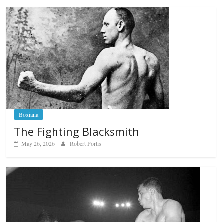
Boxiana
The Fighting Blacksmith
May 26, 2026
Robert Portis