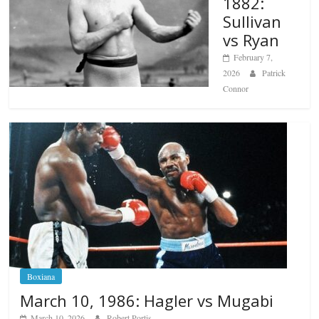
1882:
Sullivan
vs Ryan
February 7,
2026
Patrick
Connor
Boxiana
March 10, 1986: Hagler vs Mugabi
March 10, 2026
Robert Portis