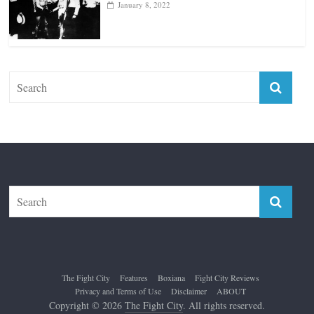
January 8, 2022
The Fight City
Features
Boxiana
Fight City Reviews
Privacy and Terms of Use
Disclaimer
ABOUT
Copyright © 2026
The Fight City
. All rights reserved.