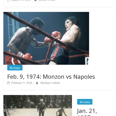
Boxiana
Feb. 9, 1974: Monzon vs Napoles
February 9, 2026
Michael Carbert
Boxiana
Jan. 21,