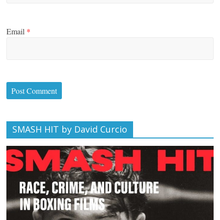
Email
*
SMASH HIT by David Curcio