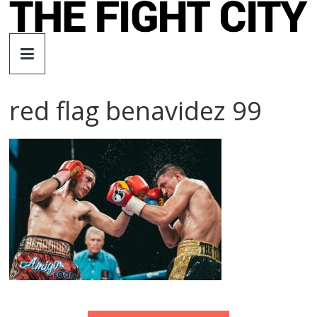
Skip
to
The
content
Fight
red flag benavidez 99
City
An
independent
boxing
website