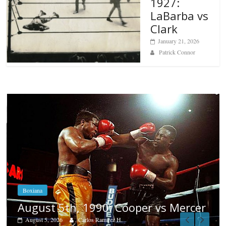
1927:
LaBarba vs
Clark
January 21, 2026
Patrick Connor
Boxiana
Aug. 4, 1947: Williams vs Montgom
cer
August 4, 2026
Robert Portis