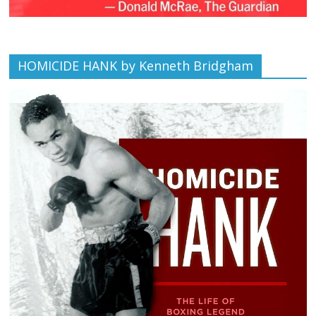
HOMICIDE HANK by Kenneth Bridgham