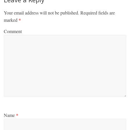
Your email address will not be published.
Required fields are
marked
*
Comment
Name
*