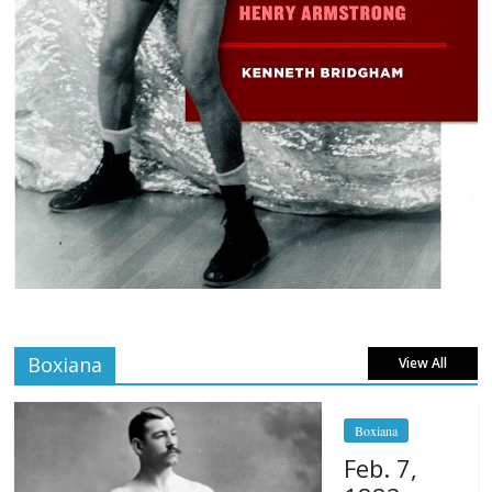
Boxiana
View All
Boxiana
Feb. 7,