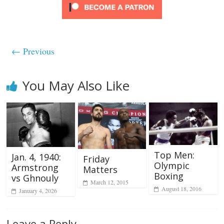
← Previous
You May Also Like
Top Men:
Jan. 4, 1940:
Friday
Olympic
Armstrong
Matters
Boxing
vs Ghnouly
March 12, 2015
August 18, 2016
January 4, 2026
Leave a Reply