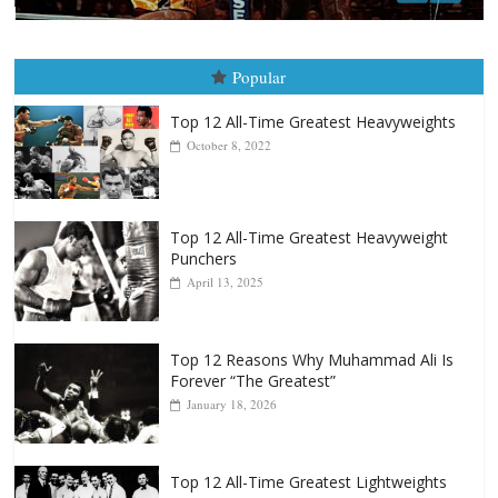
Popular
Top 12 All-Time Greatest Heavyweights
October 8, 2022
Top 12 All-Time Greatest Heavyweight
Punchers
April 13, 2025
Top 12 Reasons Why Muhammad Ali Is
Forever “The Greatest”
January 18, 2026
Top 12 All-Time Greatest Lightweights