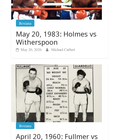
Boxiana
May 20, 1983: Holmes vs
Witherspoon
May 20, 2026
Michael Carbert
Boxiana
April 20, 1960: Fullmer vs