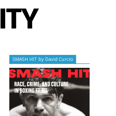
SMASH HIT by David Curcio