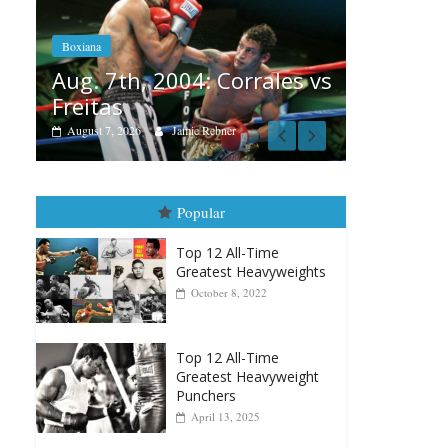
Aug. 6, 1970: Ramos vs
Ramos
: Corrales vs
August 6, 2026
Rafael García
Rebner
Popular
Top 12 All-Time
Greatest Heavyweights
October 8, 2022
Top 12 All-Time
Greatest Heavyweight
Punchers
April 13, 2025
Top 12 Reasons Why
Muhammad Ali Is