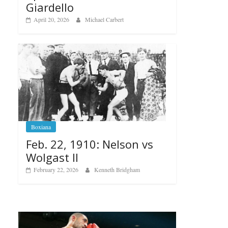
Giardello
April 20, 2026
Michael Carbert
Boxiana
Feb. 22, 1910: Nelson vs
Wolgast II
February 22, 2026
Kenneth Bridgham
Boxiana