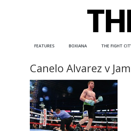
Skip
to
content
The
FEATURES
BOXIANA
THE FIGHT CIT
Fight
Canelo Alvarez v Jam
City
An
independent
boxing
website