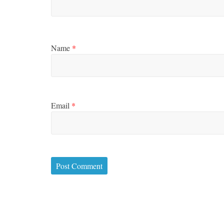
Name
*
Email
*