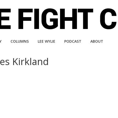
Y
COLUMNS
LEE WYLIE
PODCAST
ABOUT
es Kirkland