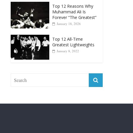
Forever “The Greatest”
January 18, 2026
Top 12 All-Time
Greatest Lightweights
January 8, 2022