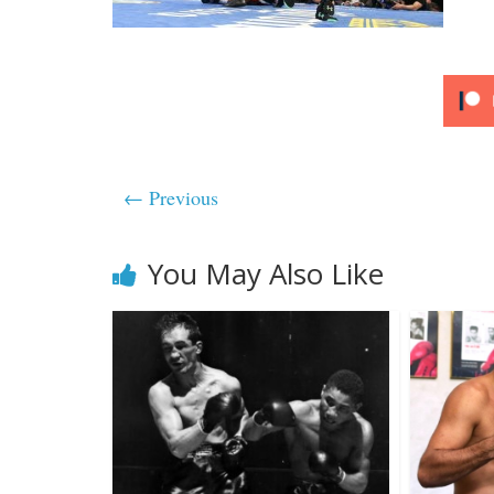
← Previous
You May Also Like