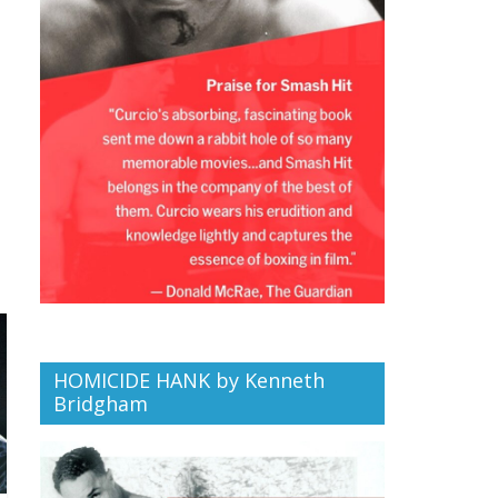
HOMICIDE HANK by Kenneth
Bridgham