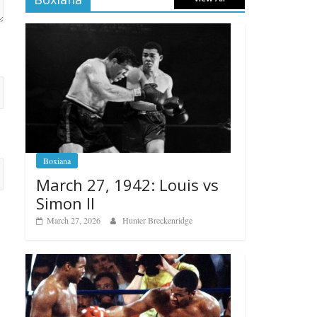
Boxiana
March 27, 1942: Louis vs
Simon II
March 27, 2026
Hunter Breckenridge