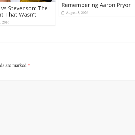
Remembering Aaron Pryor
 vs Stevenson: The
August 3, 2026
ht That Wasn’t
0, 2016
lds are marked
*