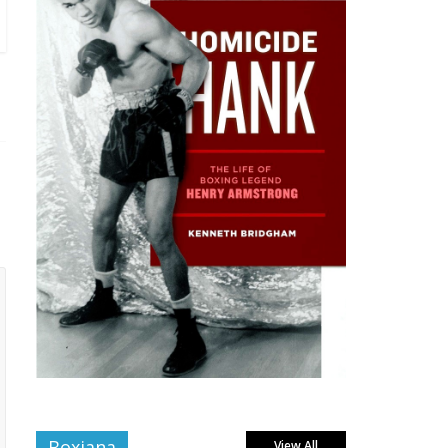
Boxiana
View All