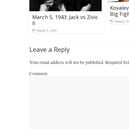
Kovalev
Big Fig
March 5, 1943: Jack vs Zivic
January 3
II
March 5, 2026
Leave a Reply
Your email address will not be published.
Required fie
Comment