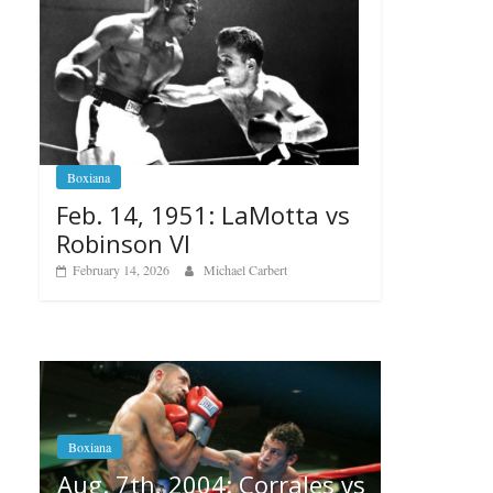
Boxiana
Feb. 14, 1951: LaMotta vs
Robinson VI
February 14, 2026
Michael Carbert
Boxiana
Aug. 6, 1970: Ramos vs
Ramos
Corrales vs
August 6, 2026
Rafael García