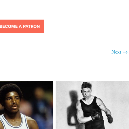
Next →