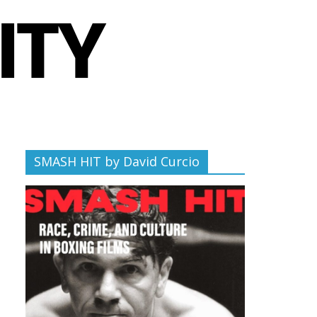
SMASH HIT by David Curcio