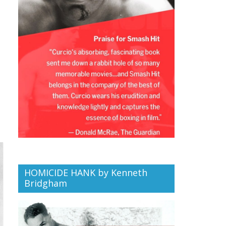
HOMICIDE HANK by Kenneth
Bridgham