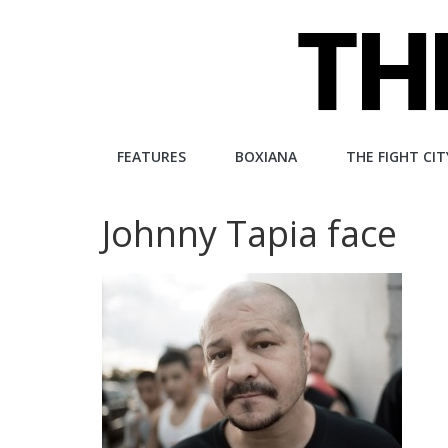
Skip
to
content
The
FEATURES
BOXIANA
THE FIGHT CIT
Fight
Johnny Tapia face
City
An
independent
boxing
website