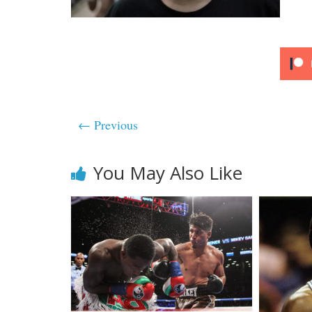
← Previous
You May Also Like