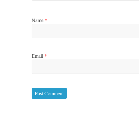
Name
*
Email
*