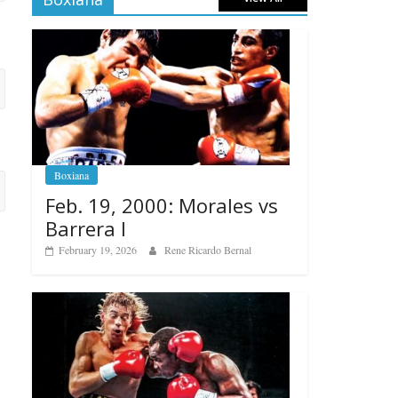
Boxiana
Feb. 19, 2000: Morales vs
Barrera I
February 19, 2026
Rene Ricardo Bernal