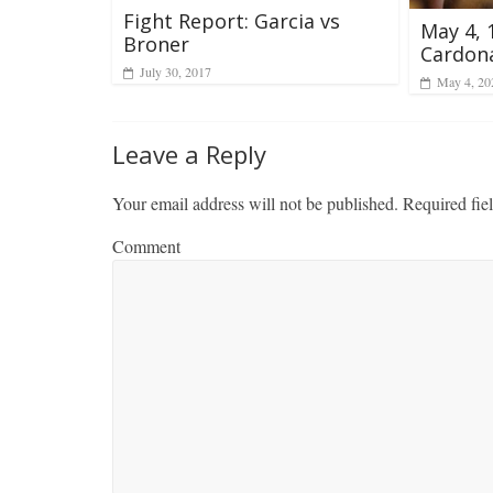
Fight Report: Garcia vs
May 4, 
Broner
Cardon
July 30, 2017
May 4, 20
Leave a Reply
Your email address will not be published.
Required fie
Comment