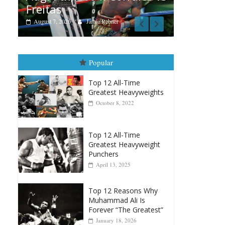
er
Popular
Top 12 All-Time
Greatest Heavyweights
October 8, 2022
Top 12 All-Time
Greatest Heavyweight
Punchers
April 13, 2025
Top 12 Reasons Why
Muhammad Ali Is
Forever “The Greatest”
January 18, 2026
Top 12 All-Time