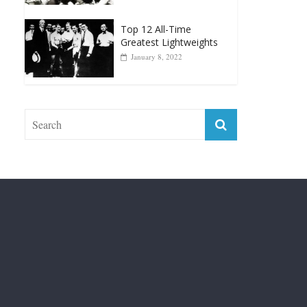
Greatest Lightweights
January 8, 2022
Fight City Reviews
Privacy and Terms of Use
Disclaimer
ABOUT