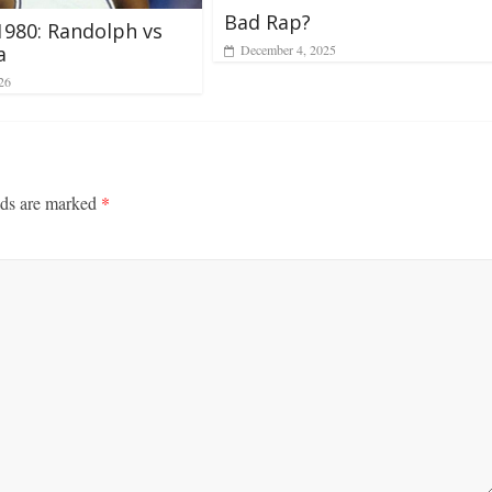
Bad Rap?
1980: Randolph vs
December 4, 2025
a
26
lds are marked
*