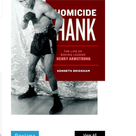
Boxiana
View All