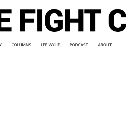
Y
COLUMNS
LEE WYLIE
PODCAST
ABOUT