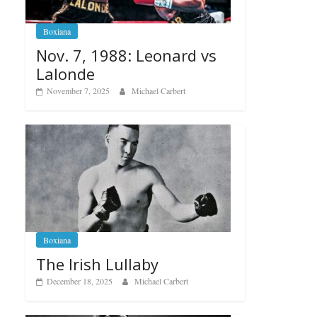
Boxiana
Nov. 7, 1988: Leonard vs
Lalonde
November 7, 2025
Michael Carbert
Boxiana
The Irish Lullaby
December 18, 2025
Michael Carbert