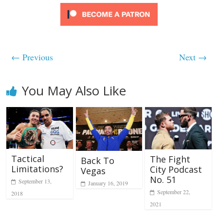
← Previous
Next →
You May Also Like
Tactical
The Fight
Back To
Limitations?
City Podcast
Vegas
No. 51
September 13,
January 16, 2019
September 22,
2018
2021