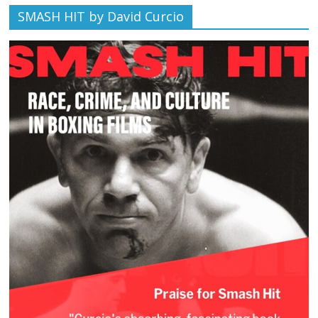
SMASH HIT by David Curcio