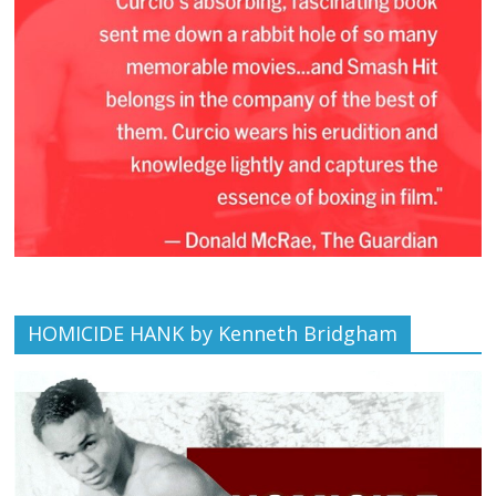
HOMICIDE HANK by Kenneth Bridgham