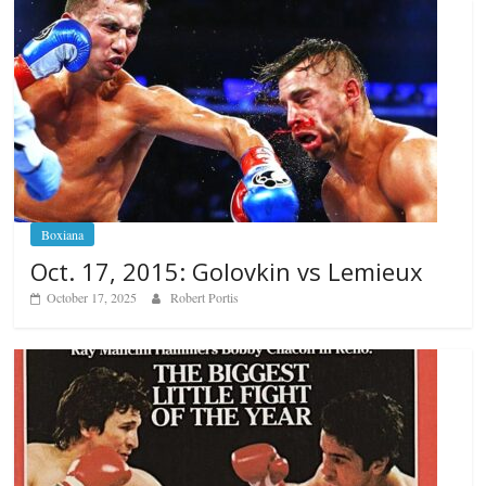
Boxiana
Oct. 17, 2015: Golovkin vs Lemieux
October 17, 2025
Robert Portis