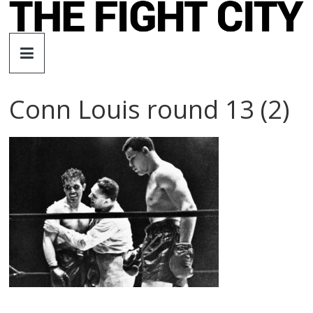
Skip
to
The
content
Fight
Conn Louis round 13 (2)
City
An
independent
boxing
website