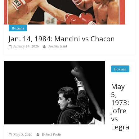
Boxiana
Jan. 14, 1984: Mancini vs Chacon
January 14, 2026
Joshua Isard
Boxiana
May
5,
1973:
Jofre
vs
Legra
May 5, 2026
Robert Portis