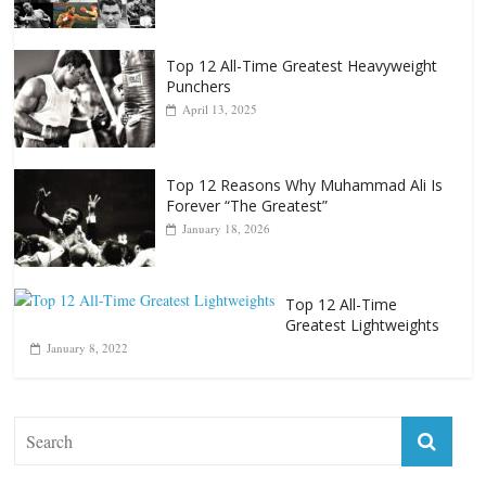
October 8, 2022
Top 12 All-Time Greatest Heavyweight
Punchers
April 13, 2025
Top 12 Reasons Why Muhammad Ali Is
Forever “The Greatest”
January 18, 2026
Top 12 All-Time
Greatest Lightweights
January 8, 2022