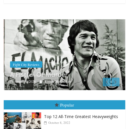
Boxiana
Aug. 9, 1980: Palma vs Randolp
August 8, 2026
Robert Portis
Popular
Top 12 All-Time Greatest Heavyweights