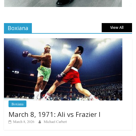
Boxiana
View All
Boxiana
March 8, 1971: Ali vs Frazier I
March 8, 2026
Michael Carbert