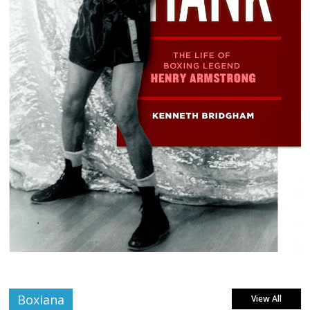
Boxiana
View All