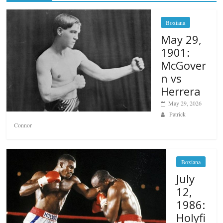
Boxiana
May 29,
1901:
McGover
n vs
Herrera
May 29, 2026
Patrick
Connor
Boxiana
July
12,
1986:
Holyfi