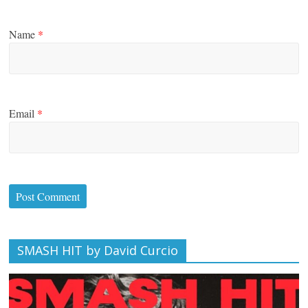
Name
*
Email
*
SMASH HIT by David Curcio