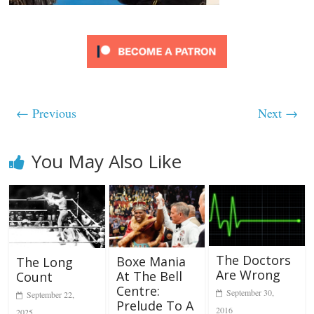
← Previous
Next →
You May Also Like
The Doctors
Boxe Mania
The Long
Are Wrong
At The Bell
Count
Centre:
September 30,
September 22,
Prelude To A
2016
2025