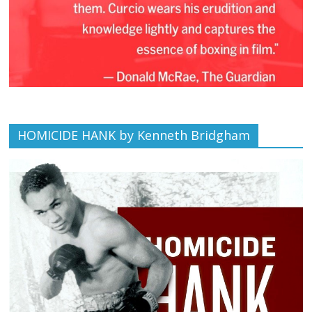
HOMICIDE HANK by Kenneth Bridgham