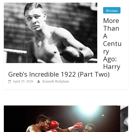
Boxiana
More
Than
A
Centu
ry
Ago:
Harry
Greb’s Incredible 1922 (Part Two)
April 29, 2026
Kenneth Bridgham