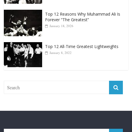
Top 12 Reasons Why Muhammad Ali Is
Forever “The Greatest”
January 18, 2026
Top 12 All-Time Greatest Lightweights
January 8, 2022