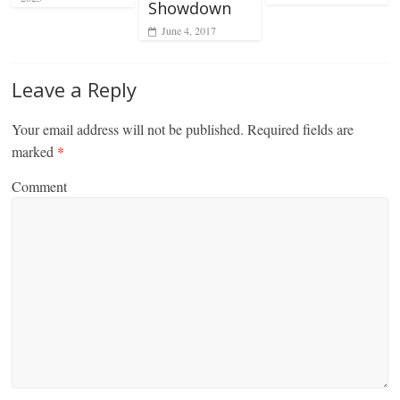
Showdown
June 4, 2017
Leave a Reply
Your email address will not be published.
Required fields are
marked
*
Comment