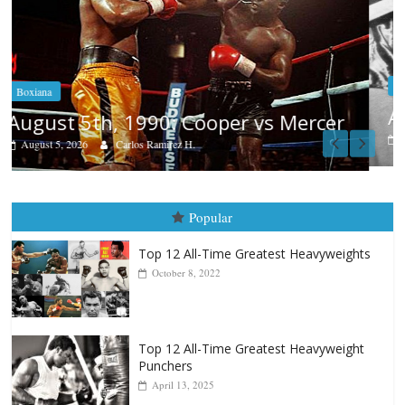
Boxiana
Aug. 4, 1947: Williams vs Montgome
er
August 4, 2026
Robert Portis
Popular
Top 12 All-Time Greatest Heavyweights
October 8, 2022
Top 12 All-Time Greatest Heavyweight
Punchers
April 13, 2025