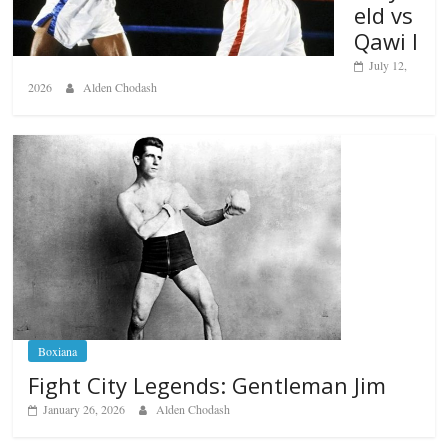
eld vs
Qawi I
July 12,
2026
Alden Chodash
Boxiana
Fight City Legends: Gentleman Jim
January 26, 2026
Alden Chodash