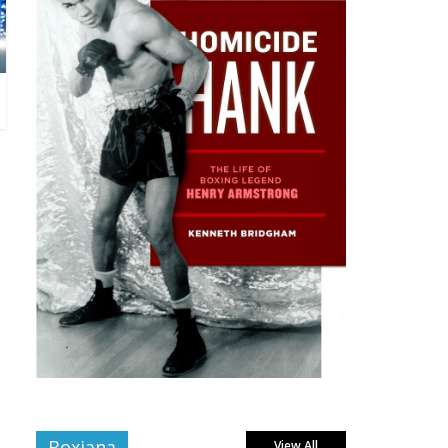
Boxiana
View All