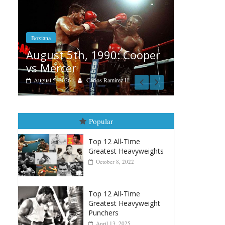
Boxiana
Feature
Aug. 4, 1947: Williams vs
ooper
Reme
Montgomery
August
August 4, 2026
Robert Portis
Popular
Top 12 All-Time
Greatest Heavyweights
October 8, 2022
Top 12 All-Time
Greatest Heavyweight
Punchers
April 13, 2025