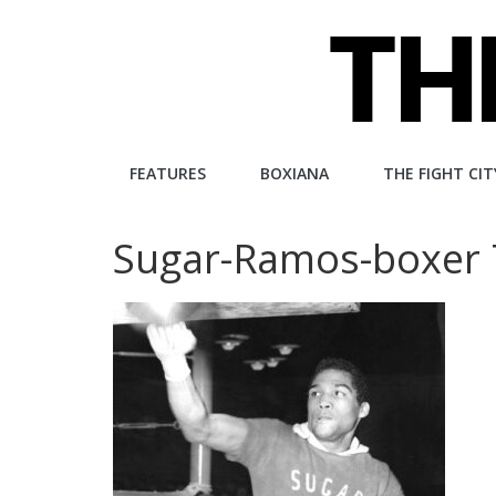
Skip
to
content
The
FEATURES
BOXIANA
THE FIGHT CIT
Fight
Sugar-Ramos-boxer
City
An
independent
boxing
website