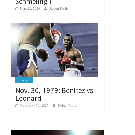
Schmeling II
June 22, 2026
Robert Portis
Boxiana
Nov. 30, 1979: Benitez vs
Leonard
November 30, 2025
Robert Portis