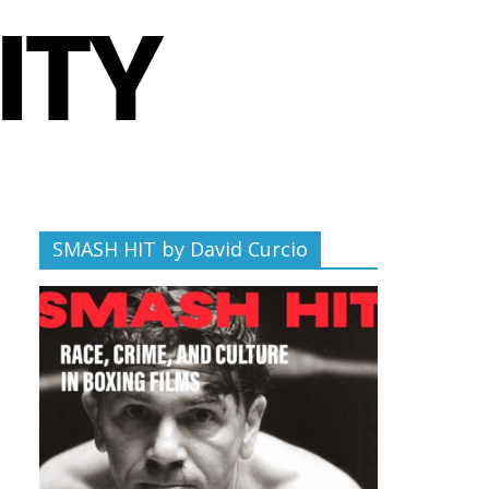
SMASH HIT by David Curcio