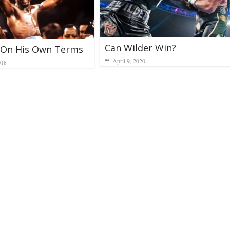
Can Wilder Win?
: On His Own Terms
April 9, 2020
018