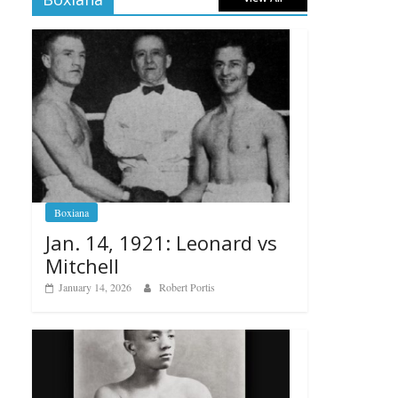
Boxiana
Jan. 14, 1921: Leonard vs
Mitchell
January 14, 2026
Robert Portis