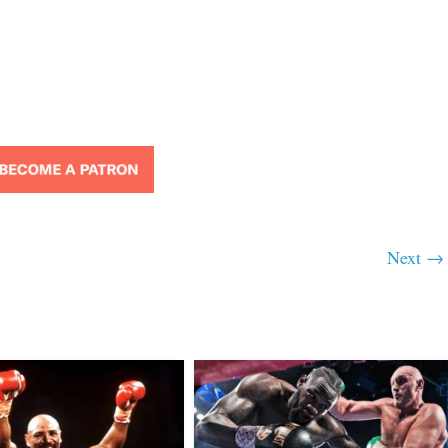
Next →