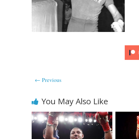
← Previous
You May Also Like