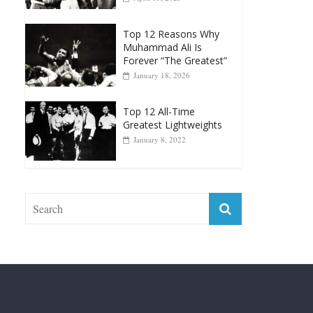
Top 12 Reasons Why
Muhammad Ali Is
Forever “The Greatest”
January 18, 2026
Top 12 All-Time
Greatest Lightweights
January 8, 2022