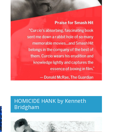
HOMICIDE HANK by Kenneth
Bridgham