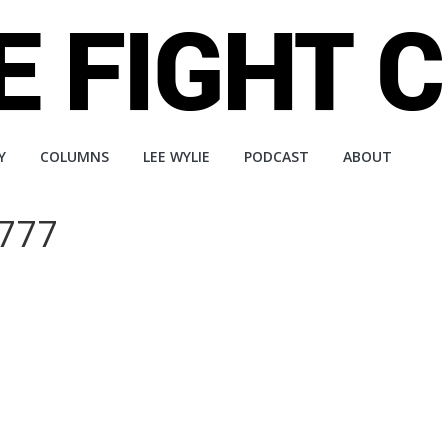
Y
COLUMNS
LEE WYLIE
PODCAST
ABOUT
 777