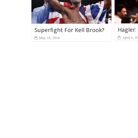
Hagler
Superfight For Kell Brook?
April 6, 2
May 18, 2016