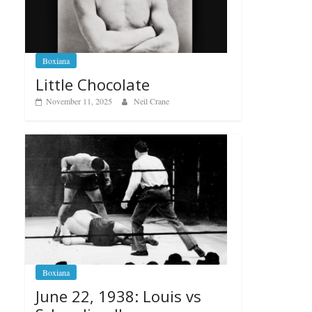
Boxiana
Little Chocolate
November 11, 2025
Neil Crane
Boxiana
June 22, 1938: Louis vs