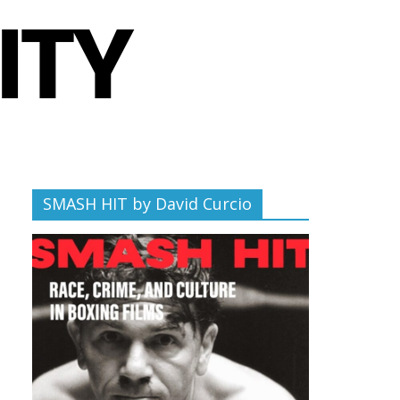
SMASH HIT by David Curcio