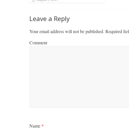
Leave a Reply
Your email address will not be published.
Required fie
Comment
Name
*