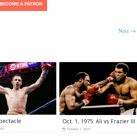
Next →
pectacle
Oct. 1, 1975: Ali vs Frazier III
015
October 1, 2025