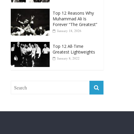
Muhammad Ali Is
Forever “The Greatest”
January 18, 2026
Top 12 All-Time
Greatest Lightweights
January 8, 2022