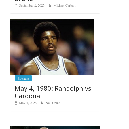
September 2, 2025
Michael Carbert
Boxiana
May 4, 1980: Randolph vs
Cardona
May 4, 2026
Neil Crane