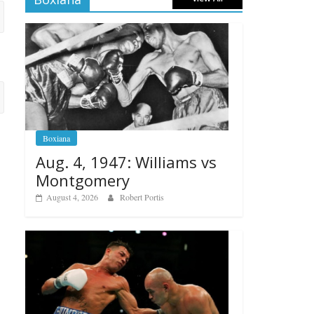
Boxiana
Aug. 4, 1947: Williams vs
Montgomery
August 4, 2026
Robert Portis