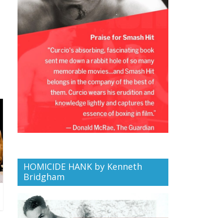
HOMICIDE HANK by Kenneth
Bridgham