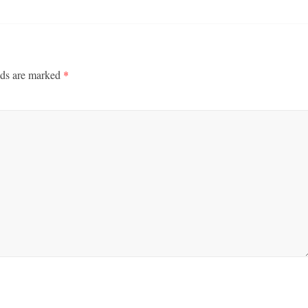
lds are marked
*