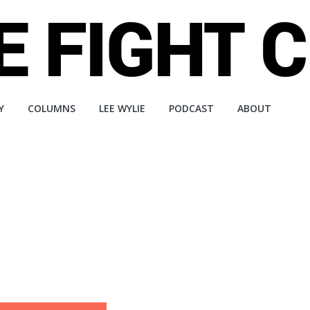
Y
COLUMNS
LEE WYLIE
PODCAST
ABOUT