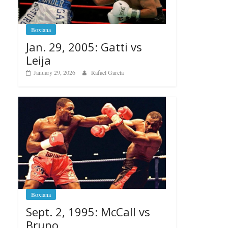
Boxiana
Jan. 29, 2005: Gatti vs
Leija
January 29, 2026
Rafael García
Boxiana
Sept. 2, 1995: McCall vs
Bruno