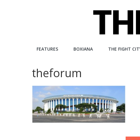
Skip
to
content
The
FEATURES
BOXIANA
THE FIGHT CIT
Fight
theforum
City
An
independent
boxing
website