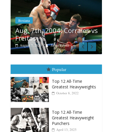
Boxiana
Aug. 6, 1970: Ramos vs
Ramos
004: Corrales vs
August 6, 2026
Rafael García
Jamie Rebner
Popular
Top 12 All-Time
Greatest Heavyweights
October 8, 2022
Top 12 All-Time
Greatest Heavyweight
Punchers
April 13, 2025
Top 12 Reasons Why