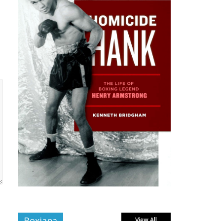
Boxiana
View All