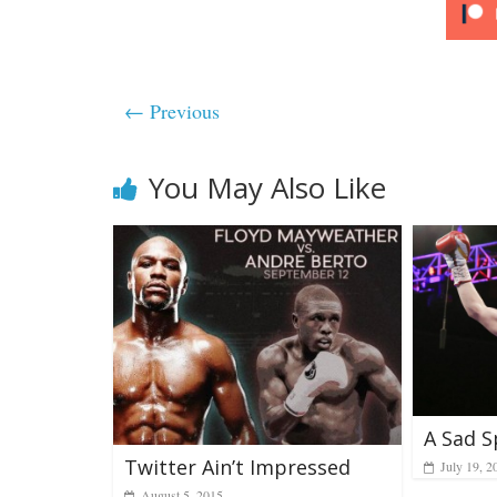
← Previous
You May Also Like
A Sad S
Twitter Ain’t Impressed
July 19, 2
August 5, 2015