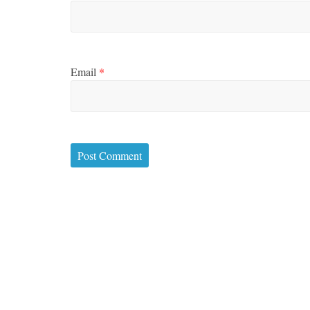
Email
*