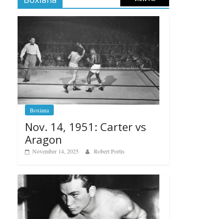
Boxiana
Nov. 14, 1951: Carter vs
Aragon
November 14, 2025
Robert Portis