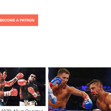
 1970: Ali vs Quarry I