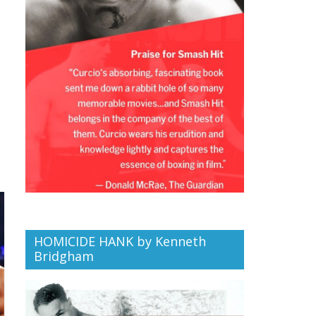
HOMICIDE HANK by Kenneth
Bridgham