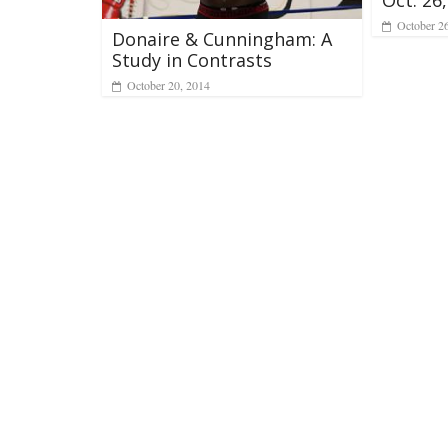
October 2
Donaire & Cunningham: A
Study in Contrasts
October 20, 2014