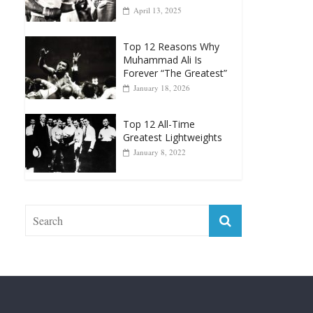
April 13, 2025
Top 12 Reasons Why
Muhammad Ali Is
Forever “The Greatest”
January 18, 2026
Top 12 All-Time
Greatest Lightweights
January 8, 2022