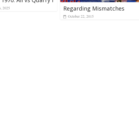
Regarding Mismatches
6, 2025
October 22, 2015