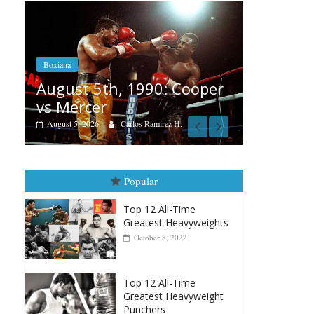
Boxiana
Aug. 4, 1947: William
5th, 1990: Cooper
Montgomery
er
August 4, 2026
Robert Portis
6
Carlos Ramirez H.
Popular
Top 12 All-Time
Greatest Heavyweights
October 8, 2022
Top 12 All-Time
Greatest Heavyweight
Punchers