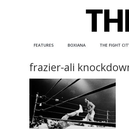
Skip
to
content
The
FEATURES
BOXIANA
THE FIGHT CIT
Fight
frazier-ali knockdow
City
An
independent
boxing
website