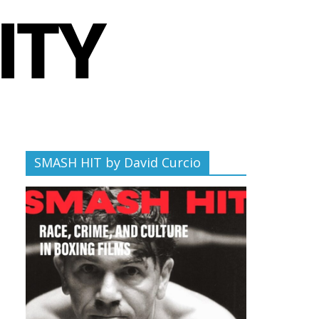
SMASH HIT by David Curcio