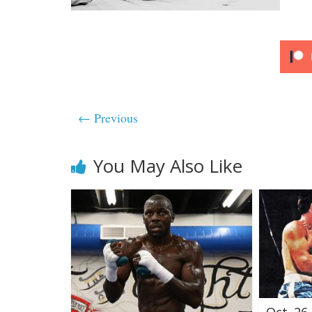
← Previous
You May Also Like
Oct. 26,