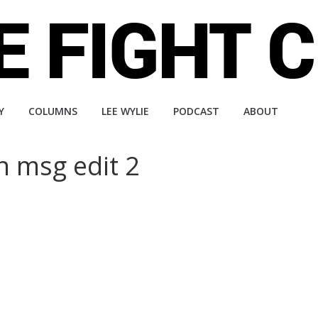
Y
COLUMNS
LEE WYLIE
PODCAST
ABOUT
n msg edit 2