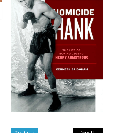
Boxiana
View All