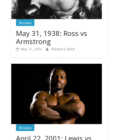
Boxiana
May 31, 1938: Ross vs
Armstrong
May 31, 2026
Michael Carbert
Boxiana
April 22, 2001: Lewis vs