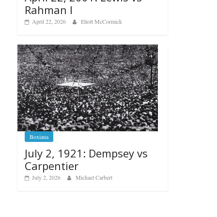
Rahman I
April 22, 2026
Eliott McCormick
Boxiana
July 2, 1921: Dempsey vs
Carpentier
July 2, 2026
Michael Carbert