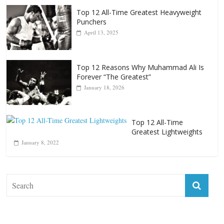
Top 12 Reasons Why Muhammad Ali Is
Forever “The Greatest”
January 18, 2026
Top 12 All-Time
Greatest Lightweights
January 8, 2022