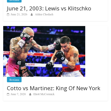
June 21, 2003: Lewis vs Klitschko
June 21, 2026
Alden Chodash
Boxiana
Cotto vs Martinez: King Of New York
June 7, 2020
Eliott McCormick