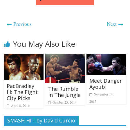
← Previous
Next →
You May Also Like
Meet Danger
PacBradley
Ayoubi
The Rumble
III: The Fight
In The Jungle
November 14,
City Picks
2015
October 25, 2014
April 8, 2016
SMASH HIT by David Curcio