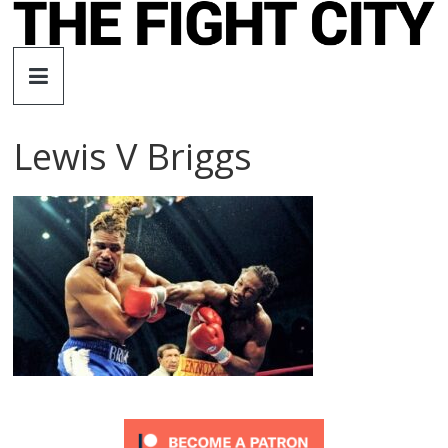
Skip
to
The
content
Fight
Lewis V Briggs
City
An
independent
boxing
website