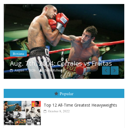
Boxiana
Aug. 6, 1970: Ramos vs Ramos
August 6, 2026
Rafael García
tas
Popular
Top 12 All-Time Greatest Heavyweights
October 8, 2022
Top 12 All-Time Greatest Heavyweight
Punchers
April 13, 2025