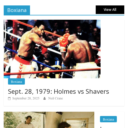
Boxiana
View All
Boxiana
Sept. 28, 1979: Holmes vs Shavers
September 28, 2025
Neil Crane
Boxiana