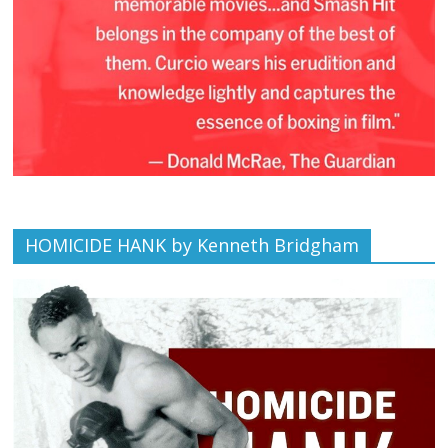
HOMICIDE HANK by Kenneth Bridgham