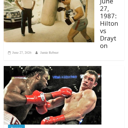
June
27,
1987:
Hilton
vs
Drayt
on
June 27, 2026
Jamie Rebner
Boxiana