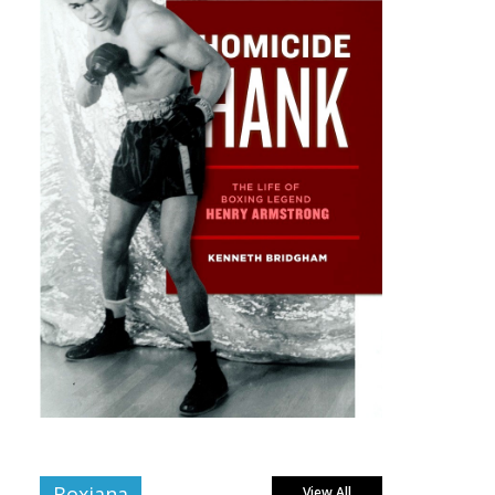
Boxiana
View All