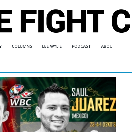
Y
COLUMNS
LEE WYLIE
PODCAST
ABOUT