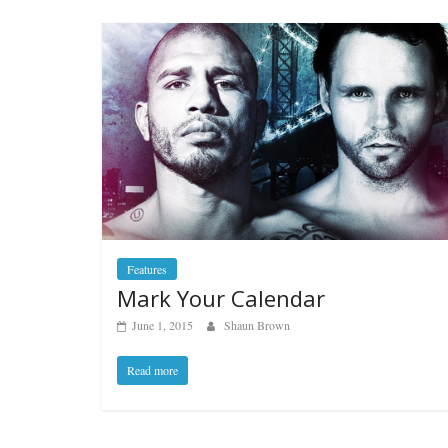
Features
Mark Your Calendar
June 1, 2015
Shaun Brown
Read more