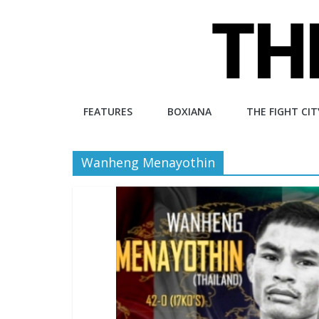
Skip
to
content
The
FEATURES
BOXIANA
THE FIGHT CIT
Fight
Wanheng Menayothin
City
An
independent
boxing
website