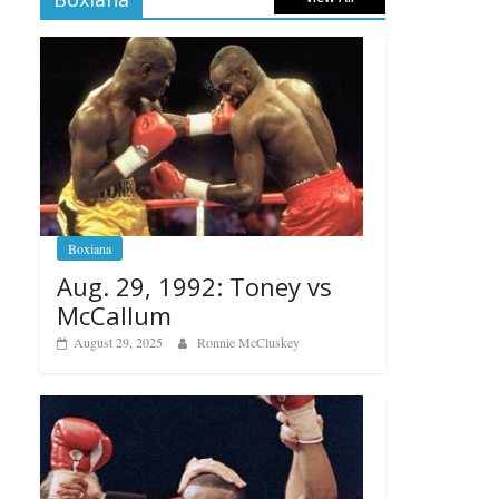
Boxiana
Aug. 29, 1992: Toney vs
McCallum
August 29, 2025
Ronnie McCluskey