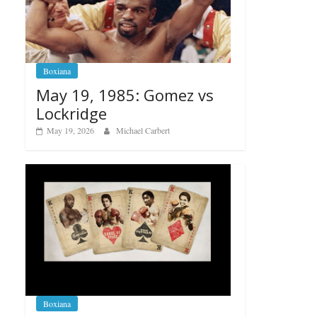
Boxiana
May 19, 1985: Gomez vs
Lockridge
May 19, 2026
Michael Carbert
Boxiana