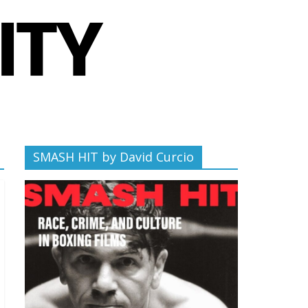
SMASH HIT by David Curcio