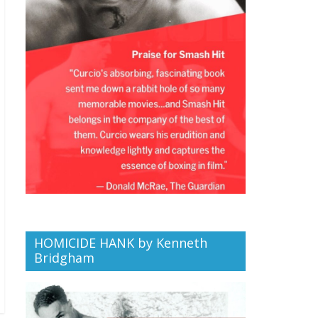
HOMICIDE HANK by Kenneth
Bridgham