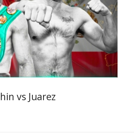
hin vs Juarez