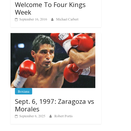
Welcome To Four Kings
Week
September 16, 2016
Michael Carbert
Boxiana
Sept. 6, 1997: Zaragoza vs
Morales
September 6, 2025
Robert Portis