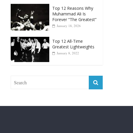
Greatest Heavyweight
Punchers
April 13, 2025
Top 12 Reasons Why
Muhammad Ali Is
Forever “The Greatest”
January 18, 2026
Top 12 All-Time
Greatest Lightweights
January 8, 2022