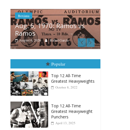
 vs
Boxian
Boxiana
Aug.
August 5th, 1990: Cooper
Mon
vs Mercer
Augus
August 5, 2026
Carlos Ramirez H.
Popular
Top 12 All-Time
Greatest Heavyweights
October 8, 2022
Top 12 All-Time