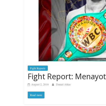
Fight Reports
Fight Report: Menayot
August 2, 2016
Daniel Attias
Read more