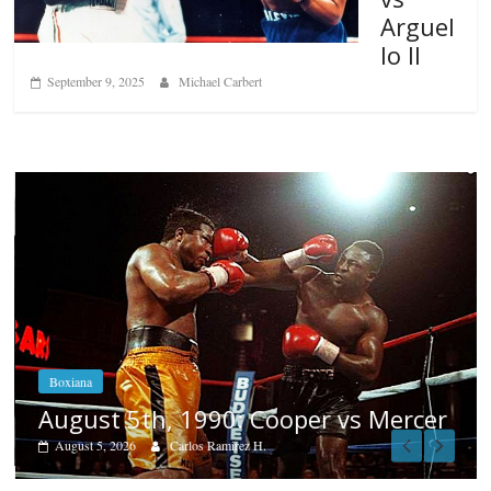
Arguel
lo II
September 9, 2025
Michael Carbert
Boxiana
Aug. 4, 1947: Williams vs Mon
 Mercer
August 4, 2026
Robert Portis