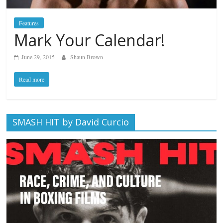
Features
Mark Your Calendar!
June 29, 2015
Shaun Brown
Read more
SMASH HIT by David Curcio