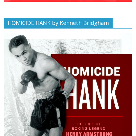
HOMICIDE HANK by Kenneth Bridgham