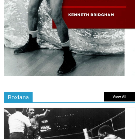
Boxiana
View All