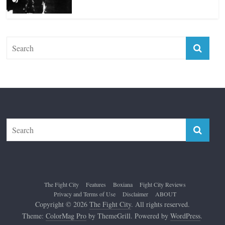
The Fight City
Features
Boxiana
Fight City Reviews
Privacy and Terms of Use
Disclaimer
ABOUT
Copyright © 2026
The Fight City
. All rights reserved.
Theme:
ColorMag Pro
by ThemeGrill. Powered by
WordPress
.