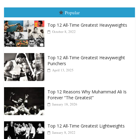
Popular
Top 12 All-Time Greatest Heavyweights
October 8, 2022
Top 12 All-Time Greatest Heavyweight
Punchers
April 13, 2025
Top 12 Reasons Why Muhammad Ali Is
Forever “The Greatest”
January 18, 2026
Top 12 All-Time Greatest Lightweights
January 8, 2022