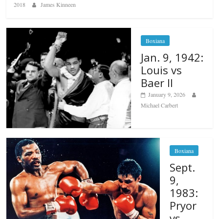
2018
James Kinneen
Boxiana
Jan. 9, 1942:
Louis vs
Baer II
January 9, 2026
Michael Carbert
Boxiana
Sept.
9,
1983:
Pryor
vs