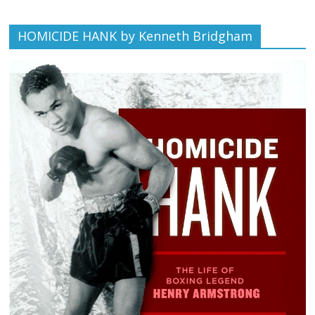
HOMICIDE HANK by Kenneth Bridgham