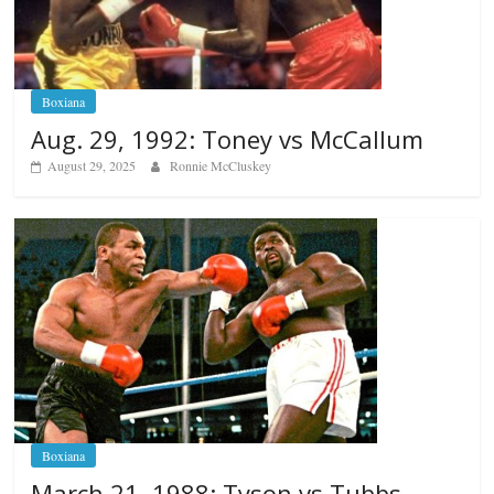
Boxiana
Aug. 29, 1992: Toney vs McCallum
August 29, 2025
Ronnie McCluskey
Boxiana
March 21, 1988: Tyson vs Tubbs