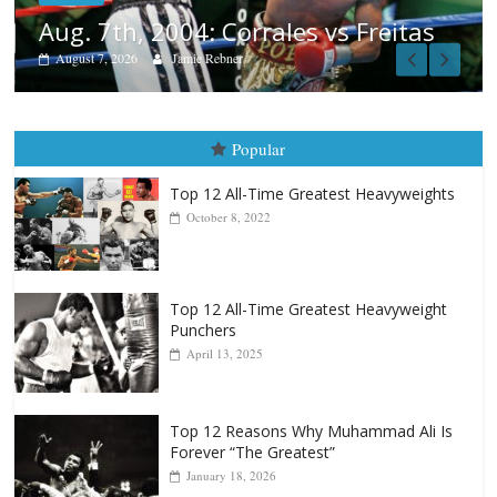
eitas
Popular
Top 12 All-Time Greatest Heavyweights
October 8, 2022
Top 12 All-Time Greatest Heavyweight
Punchers
April 13, 2025
Top 12 Reasons Why Muhammad Ali Is
Forever “The Greatest”
January 18, 2026
Top 12 All-Time Greatest Lightweights
January 8, 2022