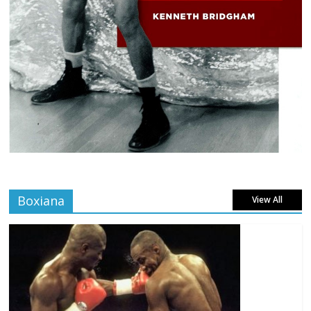
Boxiana
View All