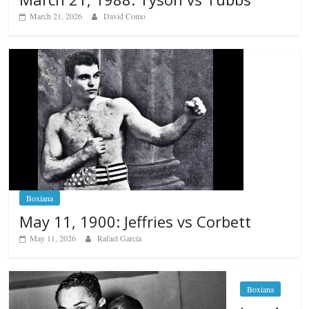
March 21, 2026
David Como
Boxiana
May 11, 1900: Jeffries vs Corbett
May 11, 2026
Rafael García
Boxiana