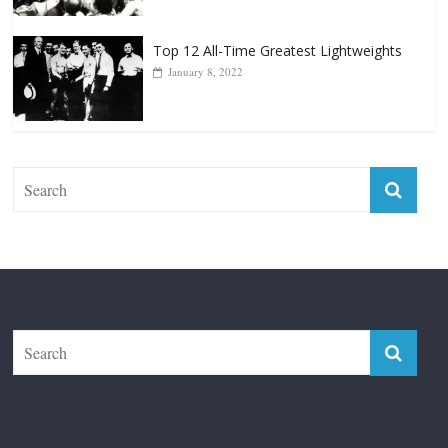
The Fight City
Features
Boxiana
Fight City Reviews
Privacy and Terms of Use
Disclaimer
ABOUT
Copyright © 2026
The Fight City
. All rights reserved.