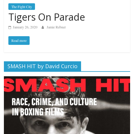
The Fight City
Tigers On Parade
January 26, 2020
Jamie Rebner
Read more
SMASH HIT by David Curcio