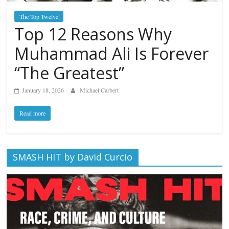
The Top Twelve
Top 12 Reasons Why
Muhammad Ali Is Forever
“The Greatest”
January 18, 2026
Michael Carbert
Read more
SMASH HIT by David Curcio