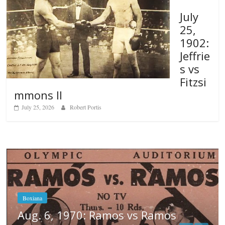
July
25,
1902:
Jeffrie
s vs
Fitzsi
mmons II
July 25, 2026
Robert Portis
mos