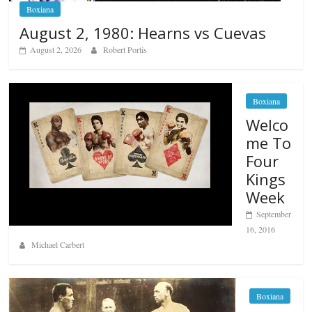
Boxiana
August 2, 1980: Hearns vs Cuevas
August 2, 2026
Robert Portis
Boxiana
Welco
me To
Four
Kings
Week
September
16, 2016
Michael Carbert
Boxiana