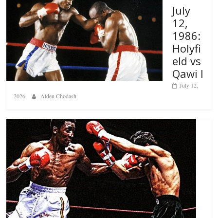
July
12,
1986:
Holyfi
eld vs
Qawi I
July 12,
2026
Alden Chodash