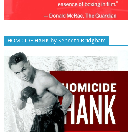
HOMICIDE HANK by Kenneth Bridgham