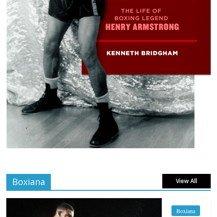
Boxiana
View All
Boxiana