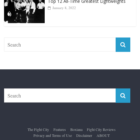
Forever “The Greatest”
January 18, 2026
Top 12 All-Time Greatest Lightweights
January 8, 2022