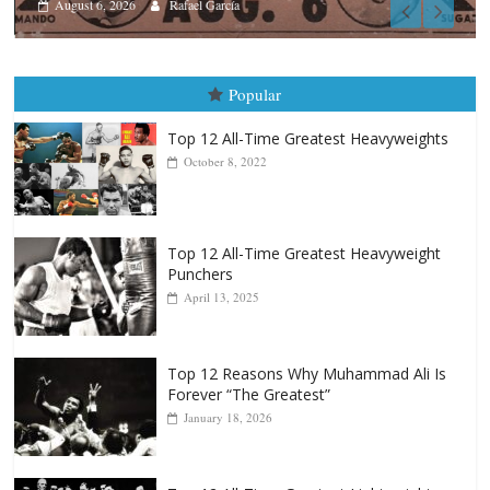
Boxiana
August 5th, 1990: Cooper vs 
August 5, 2026
Carlos Ramirez H.
Popular
Top 12 All-Time Greatest Heavyweights
October 8, 2022
Top 12 All-Time Greatest Heavyweight
Punchers
April 13, 2025
Top 12 Reasons Why Muhammad Ali Is