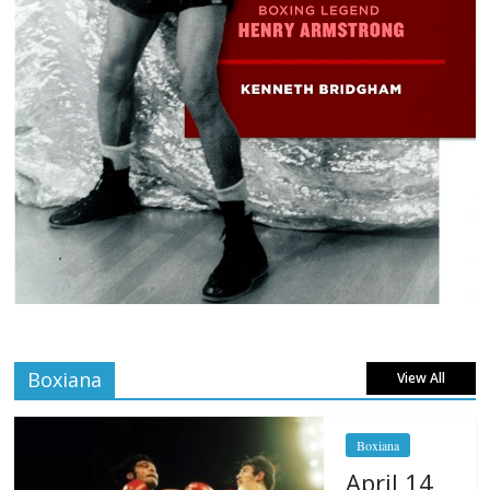
Boxiana
View All
Boxiana
April 14,