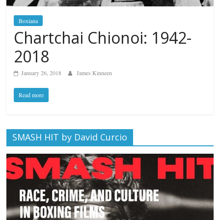
Boxiana
Chartchai Chionoi: 1942-
2018
January 26, 2018
James Kinneen
Read more
SMASH HIT by David Curcio