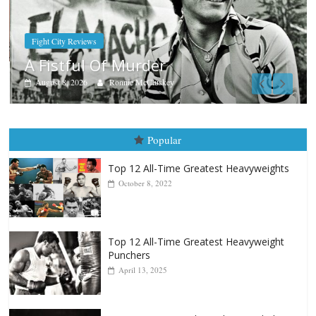
Boxiana
Aug. 9, 1980: Palma vs Rando
August 8, 2026
Robert Portis
Popular
Top 12 All-Time Greatest Heavyweights
October 8, 2022
Top 12 All-Time Greatest Heavyweight
Punchers
April 13, 2025