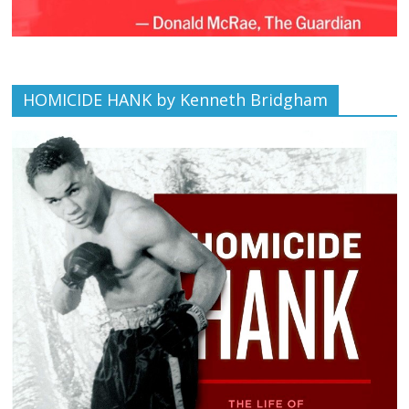
HOMICIDE HANK by Kenneth Bridgham