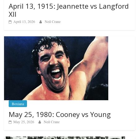
April 13, 1915: Jeannette vs Langford
XII
April 13, 2026
Neil Crane
Boxiana
May 25, 1980: Cooney vs Young
May 25, 2026
Neil Crane