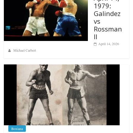
1979:
Galindez
vs
Rossman
II
April 14, 2026
Michael Carbert
Boxiana