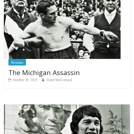
Boxiana
The Michigan Assassin
October 20, 2025
Eliott McCormick