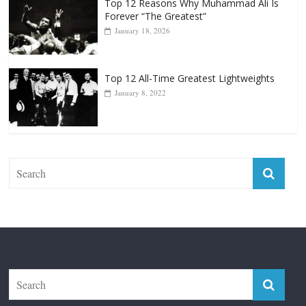
Top 12 Reasons Why Muhammad Ali Is
Forever “The Greatest”
January 18, 2026
Top 12 All-Time Greatest Lightweights
January 8, 2022