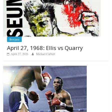
Boxiana
April 27, 1968: Ellis vs Quarry
April 27, 2026
Michael Carbert