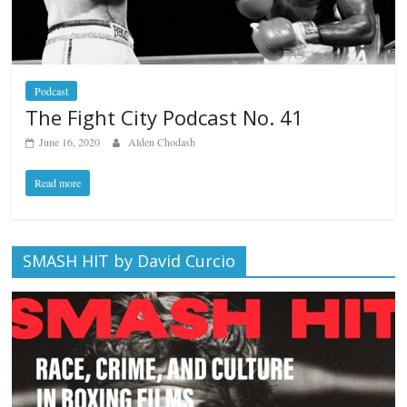
Podcast
The Fight City Podcast No. 41
June 16, 2020
Alden Chodash
Read more
SMASH HIT by David Curcio