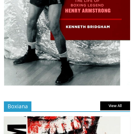
Boxiana
View All