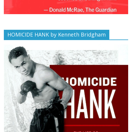
HOMICIDE HANK by Kenneth Bridgham