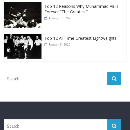
Top 12 Reasons Why Muhammad Ali Is
Forever “The Greatest”
January 18, 2026
Top 12 All-Time Greatest Lightweights
January 8, 2022