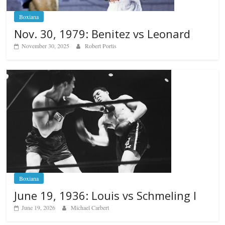
Boxiana
Nov. 30, 1979: Benitez vs Leonard
November 30, 2025
Robert Portis
Boxiana
June 19, 1936: Louis vs Schmeling I
June 19, 2026
Michael Carbert