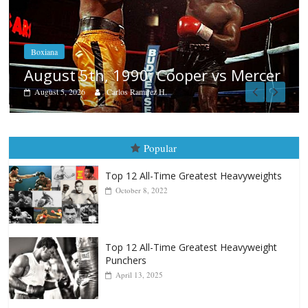
Boxiana
Aug. 4, 1947: Williams vs Montgom
cer
August 4, 2026
Robert Portis
Popular
Top 12 All-Time Greatest Heavyweights
October 8, 2022
Top 12 All-Time Greatest Heavyweight
Punchers
April 13, 2025