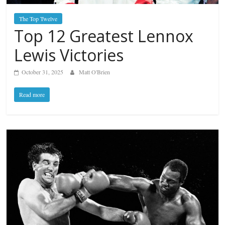
The Top Twelve
Top 12 Greatest Lennox
Lewis Victories
October 31, 2025
Matt O'Brien
Read more