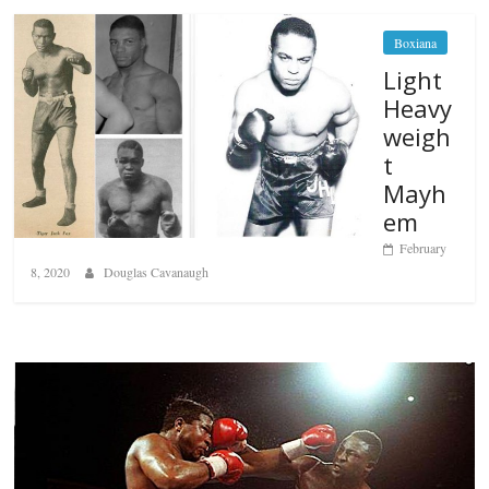
Boxiana
Light
Heavy
weigh
t
Mayh
em
February
8, 2020
Douglas Cavanaugh