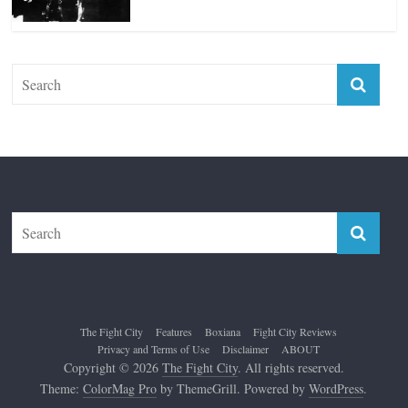
Top 12 All-Time Greatest Lightweights
January 8, 2022