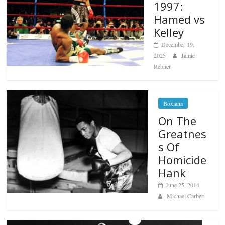
1997:
Hamed vs
Kelley
December 19,
2025
Jamie
Rebner
Boxiana
On The
Greatnes
s Of
Homicide
Hank
June 25, 2014
Michael Carbert