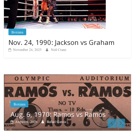
Boxiana
Nov. 24, 1990: Jackson vs Graham
November 24, 2025
Neil Crane
os
Boxiana