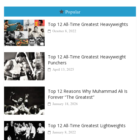
August 5th, 1990: Cooper vs Me
August 5, 2026
Carlos Ramirez H.
Popular
Top 12 All-Time Greatest Heavyweights
October 8, 2022
Top 12 All-Time Greatest Heavyweight
Punchers
April 13, 2025
Top 12 Reasons Why Muhammad Ali Is
Forever “The Greatest”
January 18, 2026