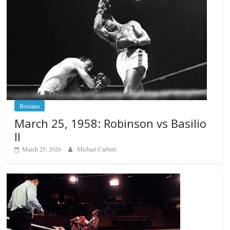
Boxiana
March 25, 1958: Robinson vs Basilio
II
March 25, 2026
Michael Carbert