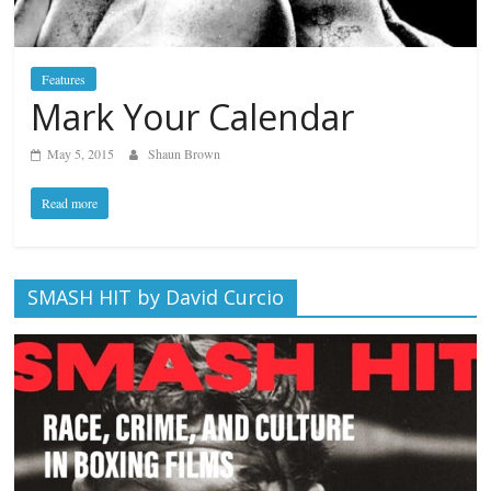
Features
Mark Your Calendar
May 5, 2015
Shaun Brown
Read more
SMASH HIT by David Curcio