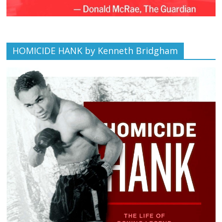
HOMICIDE HANK by Kenneth Bridgham