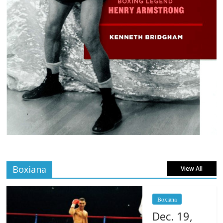
Boxiana
View All
Boxiana
Dec. 19,