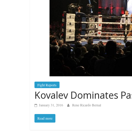
Fight Reports
Kovalev Dominates Pa
January 31, 2016
Rene Ricardo Bernal
Read more