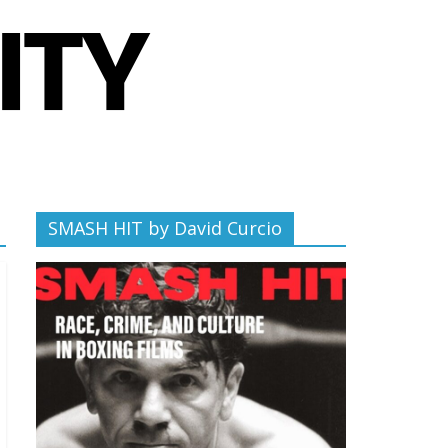
SMASH HIT by David Curcio