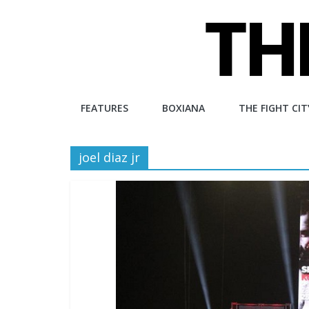
Skip
to
content
The
FEATURES
BOXIANA
THE FIGHT CIT
Fight
joel diaz jr
City
An
independent
boxing
website