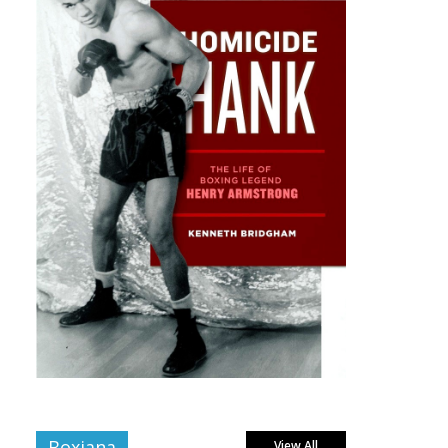
Boxiana
View All