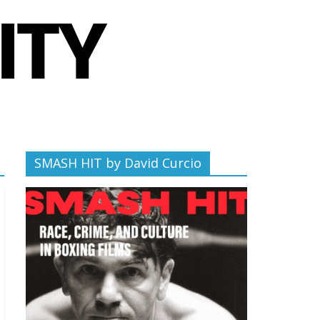
SMASH HIT by David Curcio