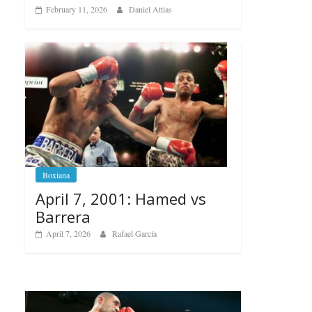
February 11, 2026
Daniel Attias
Boxiana
April 7, 2001: Hamed vs
Barrera
April 7, 2026
Rafael García
Boxiana