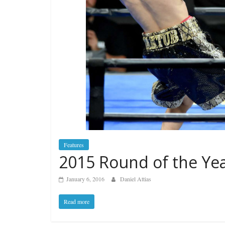
Features
2015 Round of the Ye
January 6, 2016
Daniel Attias
Read more