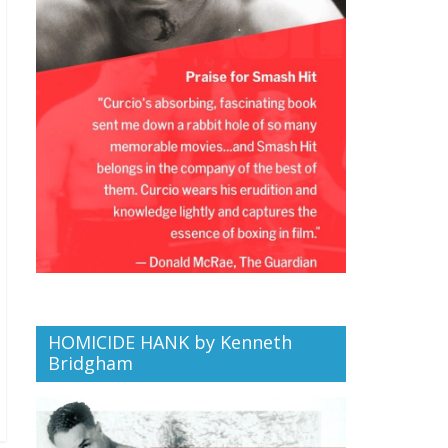
HOMICIDE HANK by Kenneth
Bridgham