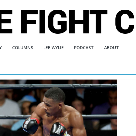
Y
COLUMNS
LEE WYLIE
PODCAST
ABOUT