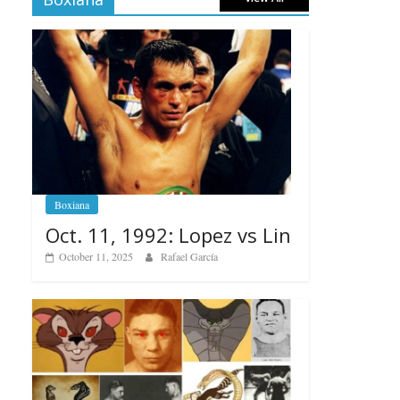
Boxiana
Oct. 11, 1992: Lopez vs Lin
October 11, 2025
Rafael García