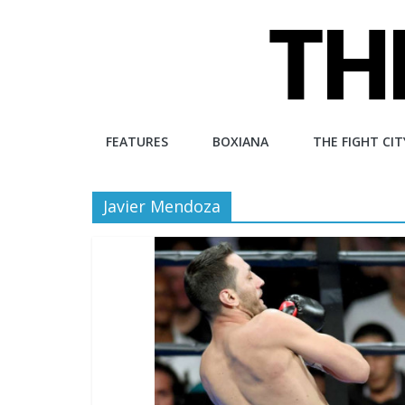
Skip
to
content
The
FEATURES
BOXIANA
THE FIGHT CIT
Fight
Javier Mendoza
City
An
independent
boxing
website