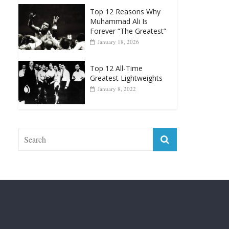
Forever “The Greatest”
January 18, 2026
Top 12 All-Time
Greatest Lightweights
January 8, 2022