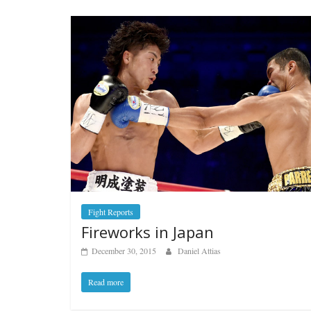
Fight Reports
Fireworks in Japan
December 30, 2015
Daniel Attias
Read more