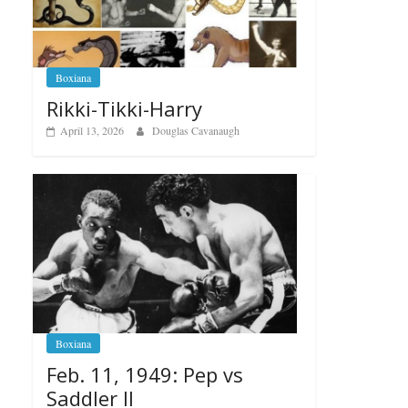
Boxiana
Rikki-Tikki-Harry
April 13, 2026
Douglas Cavanaugh
Boxiana
Feb. 11, 1949: Pep vs
Saddler II