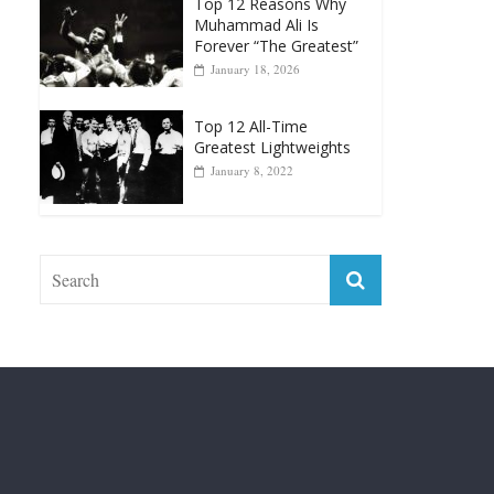
April 13, 2025
Top 12 Reasons Why
Muhammad Ali Is
Forever “The Greatest”
January 18, 2026
Top 12 All-Time
Greatest Lightweights
January 8, 2022