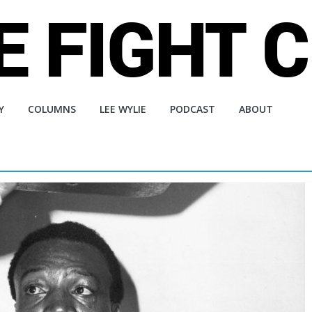
Y
COLUMNS
LEE WYLIE
PODCAST
ABOUT