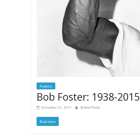
Features
Bob Foster: 1938-2015
November 24, 2015
Robert Portis
Read more