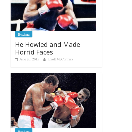
Boxiana
He Howled and Made
Horrid Faces
June 20, 2015
Eliott McCormick
Boxiana