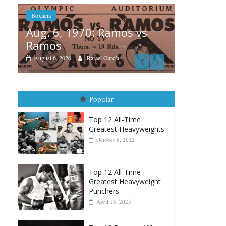
mos vs
Boxiana
ía
August 5th, 1990: Cooper
vs Mercer
August 5, 2026
Carlos Ramirez H.
Popular
Top 12 All-Time
Greatest Heavyweights
October 8, 2022
Top 12 All-Time
Greatest Heavyweight
Punchers