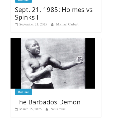
Sept. 21, 1985: Holmes vs
Spinks I
September 21, 2025
Michael Carbert
Boxiana
The Barbados Demon
March 15, 2026
Neil Crane