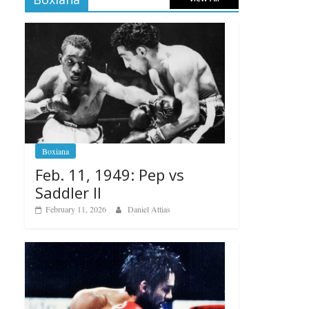
Boxiana
Feb. 11, 1949: Pep vs
Saddler II
February 11, 2026
Daniel Attias