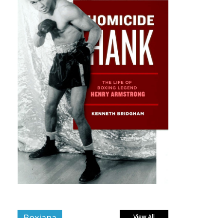
Boxiana
View All