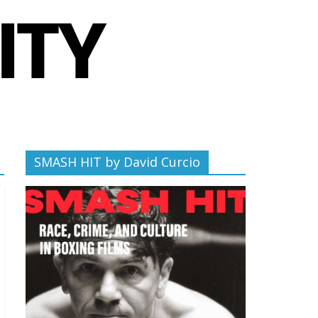
SMASH HIT by David Curcio