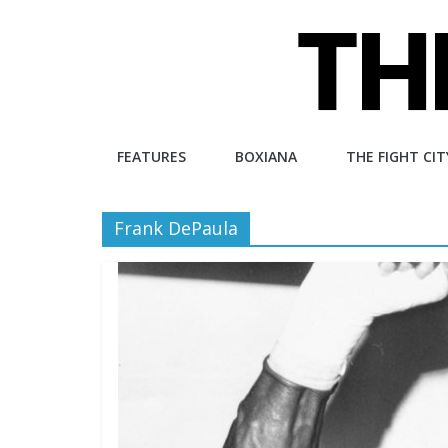
Skip
to
content
The
FEATURES
BOXIANA
THE FIGHT CIT
Fight
Frank DePaula
City
An
independent
boxing
website