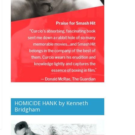
HOMICIDE HANK by Kenneth
Bridgham