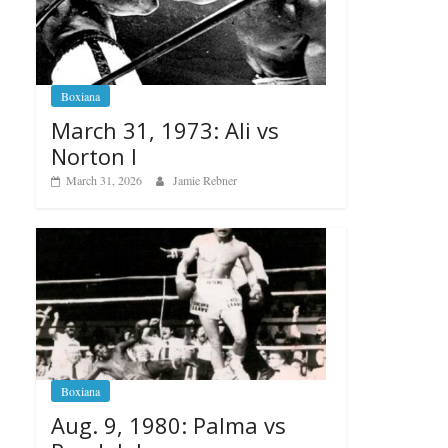
Boxiana
March 31, 1973: Ali vs
Norton I
March 31, 2026
Jamie Rebner
Boxiana
Aug. 9, 1980: Palma vs