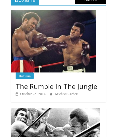
Boxiana
The Rumble In The Jungle
October 25, 2014
Michael Carbert