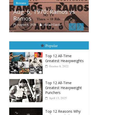
 vs
Boxia
Boxiana
Aug
August 5th, 1990: Cooper
Mon
vs Mercer
Augu
August 5, 2026
Carlos Ramirez H.
Popular
Top 12 All-Time
Greatest Heavyweights
October 8, 2022
Top 12 All-Time
Greatest Heavyweight
Punchers