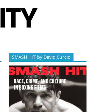
SMASH HIT by David Curcio