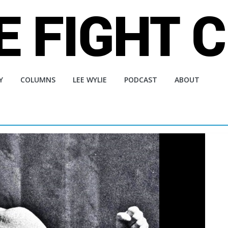
Y
COLUMNS
LEE WYLIE
PODCAST
ABOUT