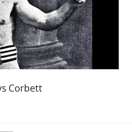
vs Corbett