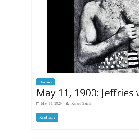
Boxiana
May 11, 1900: Jeffries 
May 11, 2026
Rafael García
Read more