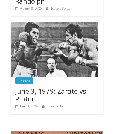
Randolph
August 8, 2025
Robert Portis
Boxiana
June 3, 1979: Zarate vs
Pintor
June 3, 2026
Jamie Rebner