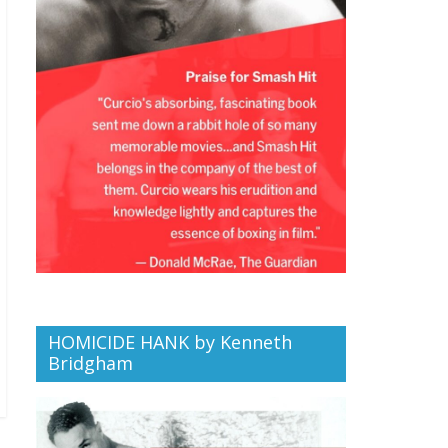
HOMICIDE HANK by Kenneth
Bridgham