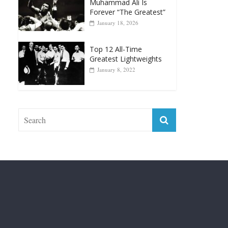
April 13, 2025
Top 12 Reasons Why
Muhammad Ali Is
Forever “The Greatest”
January 18, 2026
Top 12 All-Time
Greatest Lightweights
January 8, 2022