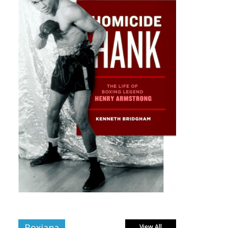
Boxiana
View All