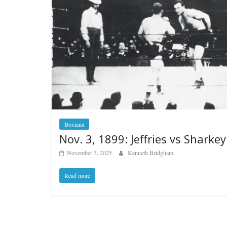
Boxiana
Nov. 3, 1899: Jeffries vs Sharkey 
November 3, 2025
Kenneth Bridgham
Read more