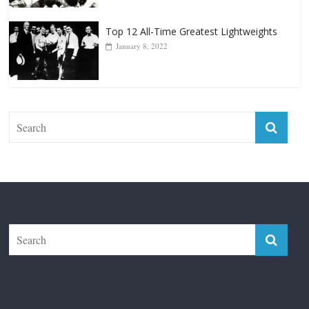
Top 12 Reasons Why Muhammad Ali Is
Forever “The Greatest”
January 18, 2026
Top 12 All-Time Greatest Lightweights
January 8, 2022