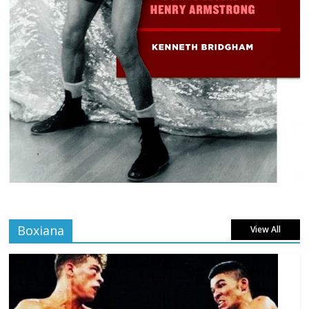
Boxiana
View All