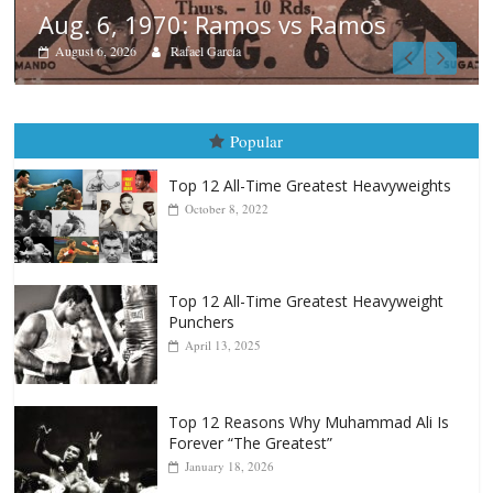
Boxiana
August 5th, 1990: Cooper vs Merc
August 5, 2026
Carlos Ramirez H.
Popular
Top 12 All-Time Greatest Heavyweights
October 8, 2022
Top 12 All-Time Greatest Heavyweight
Punchers
April 13, 2025