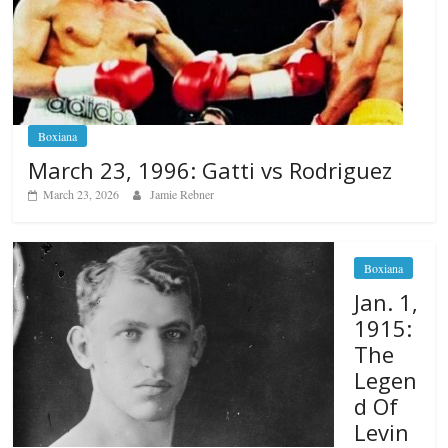
Boxiana
March 23, 1996: Gatti vs Rodriguez
March 23, 2026
Jamie Rebner
Boxiana
Jan. 1,
1915:
The
Legen
d Of
Levin