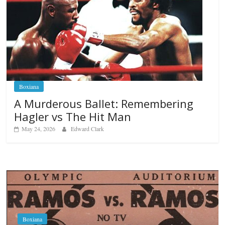
Boxiana
A Murderous Ballet: Remembering
Hagler vs The Hit Man
May 24, 2026
Edward Clark