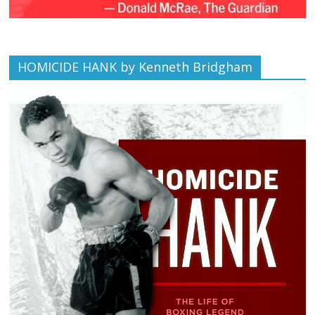
HOMICIDE HANK by Kenneth Bridgham