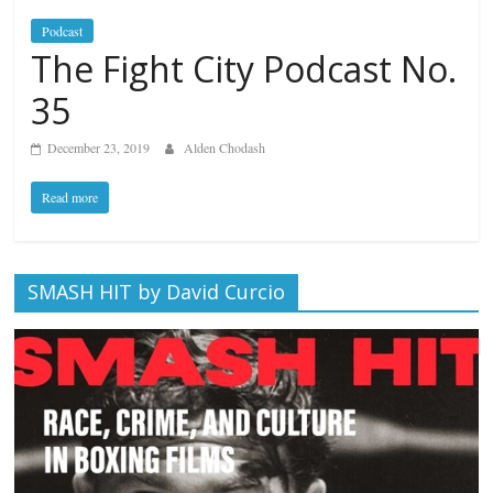
Podcast
The Fight City Podcast No.
35
December 23, 2019
Alden Chodash
Read more
SMASH HIT by David Curcio