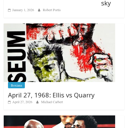
sky
January 1, 2026
Robert Portis
Boxiana
April 27, 1968: Ellis vs Quarry
April 27, 2026
Michael Carbert