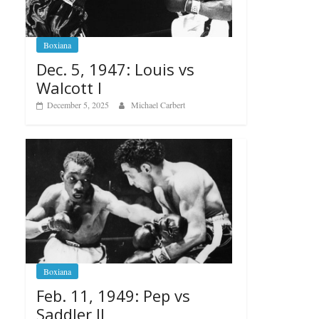
Boxiana
Dec. 5, 1947: Louis vs
Walcott I
December 5, 2025
Michael Carbert
Boxiana
Feb. 11, 1949: Pep vs
Saddler II