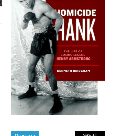
Boxiana
View All