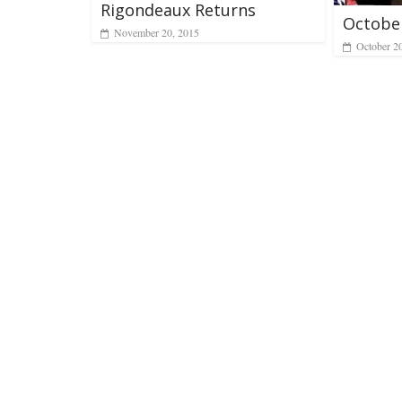
Rigondeaux Returns
Octobe
November 20, 2015
October 2