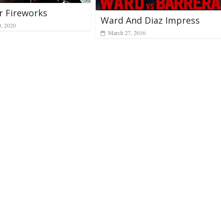
r Fireworks
Ward And Diaz Impress
0, 2020
March 27, 2016