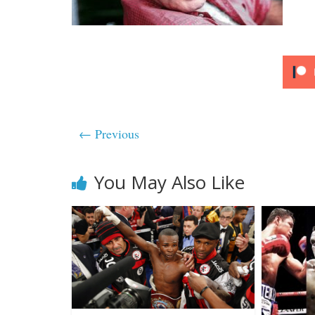
← Previous
You May Also Like