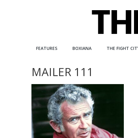
Skip
to
content
The
FEATURES
BOXIANA
THE FIGHT CIT
Fight
MAILER 111
City
An
independent
boxing
website