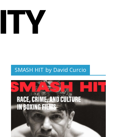
SMASH HIT by David Curcio