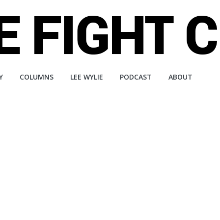
Y
COLUMNS
LEE WYLIE
PODCAST
ABOUT