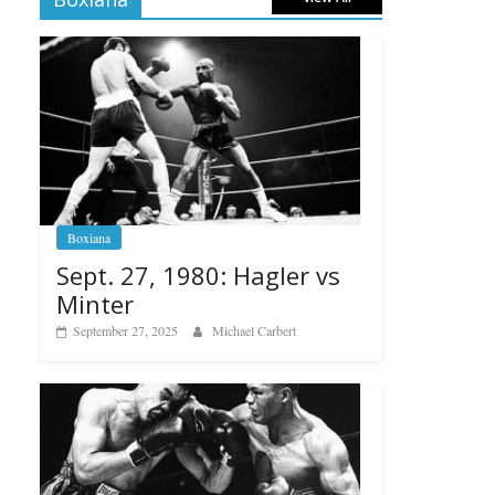
Boxiana
Sept. 27, 1980: Hagler vs
Minter
September 27, 2025
Michael Carbert