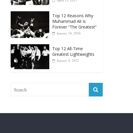
Muhammad Ali Is
Forever “The Greatest”
January 18, 2026
Top 12 All-Time
Greatest Lightweights
January 8, 2022