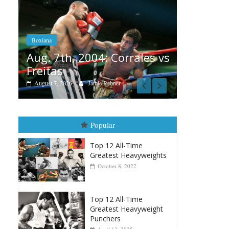
Boxiana
Aug. 6, 1970: Ramos vs
Ramos
Box
rales vs
August 6, 2026
Rafael García
Au
vs
Au
Popular
Top 12 All-Time
Greatest Heavyweights
October 8, 2022
Top 12 All-Time
Greatest Heavyweight
Punchers
April 13, 2025
Top 12 Reasons Why