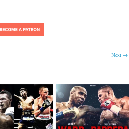
Next →