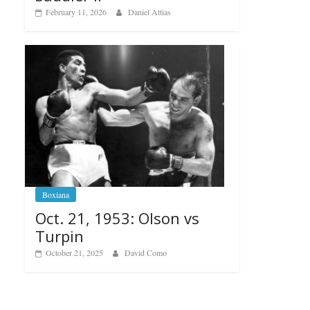
February 11, 2026
Daniel Attias
Boxiana
Oct. 21, 1953: Olson vs
Turpin
October 21, 2025
David Como