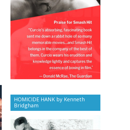
HOMICIDE HANK by Kenneth
Bridgham