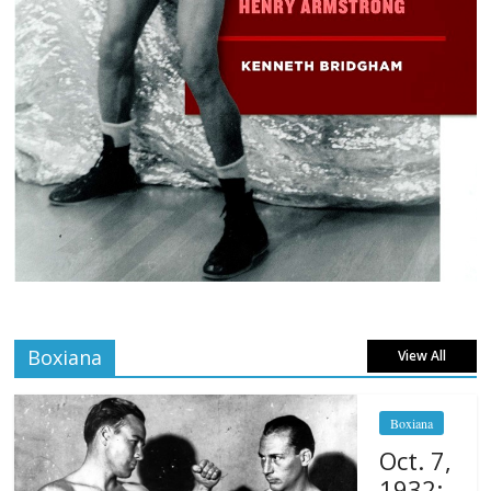
Boxiana
View All
Boxiana
Oct. 7,
1932: