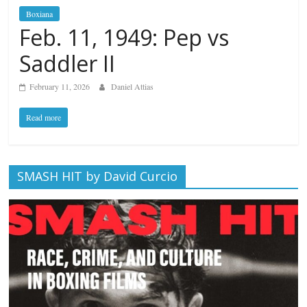
Boxiana
Feb. 11, 1949: Pep vs
Saddler II
February 11, 2026
Daniel Attias
Read more
SMASH HIT by David Curcio