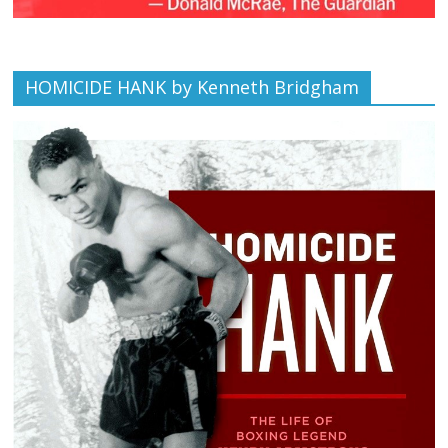
HOMICIDE HANK by Kenneth Bridgham