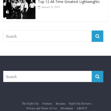
The Fight City
Features
Boxiana
Fight City Reviews
Privacy and Terms of Use
Disclaimer
ABOUT
Copyright © 2026
The Fight City
. All rights reserved.
Theme:
ColorMag Pro
by ThemeGrill. Powered by
WordPress
.