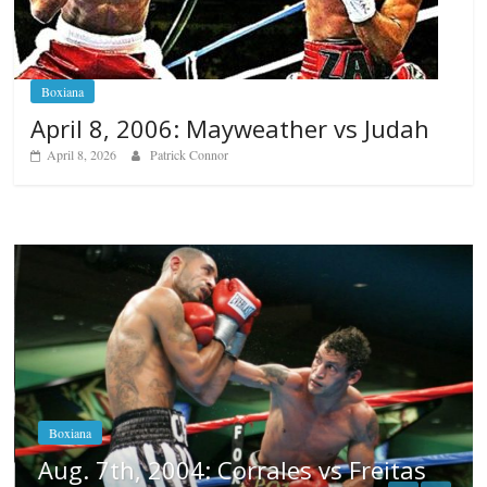
Boxiana
April 8, 2006: Mayweather vs Judah
April 8, 2026
Patrick Connor
Boxiana
Aug. 6, 1970: Ramos vs Ramos
August 6, 2026
Rafael García
tas