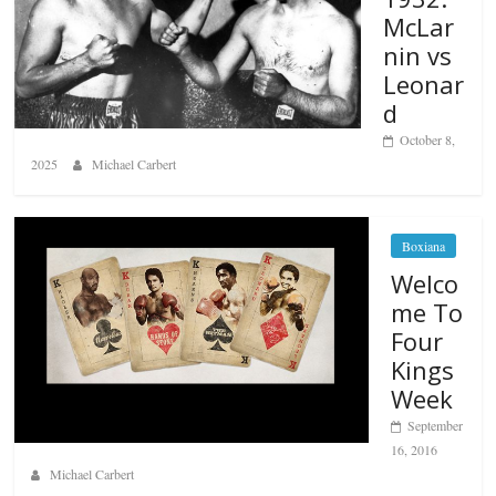
McLar
nin vs
Leonar
d
October 8,
2025
Michael Carbert
Boxiana
Welco
me To
Four
Kings
Week
September
16, 2016
Michael Carbert