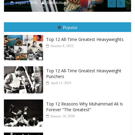
Popular
Top 12 All-Time Greatest Heavyweights
October 8, 2022
Top 12 All-Time Greatest Heavyweight
Punchers
April 13, 2025
Top 12 Reasons Why Muhammad Ali Is
Forever “The Greatest”
January 18, 2026
Top 12 All-Time Greatest Lightweights
January 8, 2022