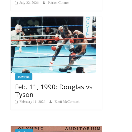
July 22, 2026
Patrick Connor
Boxiana
Feb. 11, 1990: Douglas vs
Tyson
February 11, 2026
Eliott McCormick