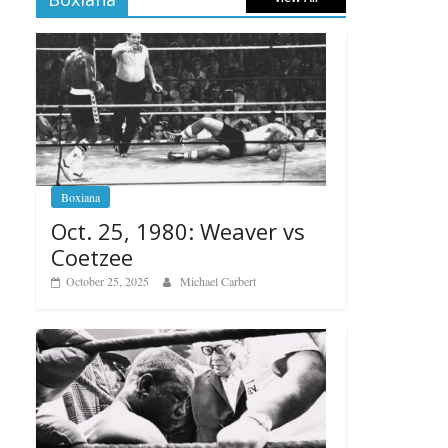
Boxiana
Oct. 25, 1980: Weaver vs
Coetzee
October 25, 2025
Michael Carbert