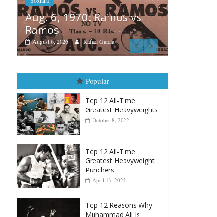
vs
Boxiana
Boxiana
Aug. 
August 5th, 1990: Cooper
Mon
vs Mercer
August 
August 5, 2026
Carlos Ramirez H.
Popular
Top 12 All-Time
Greatest Heavyweights
October 8, 2022
Top 12 All-Time
Greatest Heavyweight
Punchers
April 13, 2025