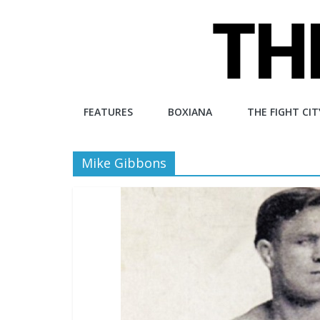
Skip
to
content
The
FEATURES
BOXIANA
THE FIGHT CIT
Fight
Mike Gibbons
City
An
independent
boxing
website