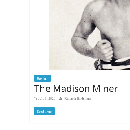
Boxiana
The Madison Miner
July 8, 2026
Kenneth Bridgham
Read more