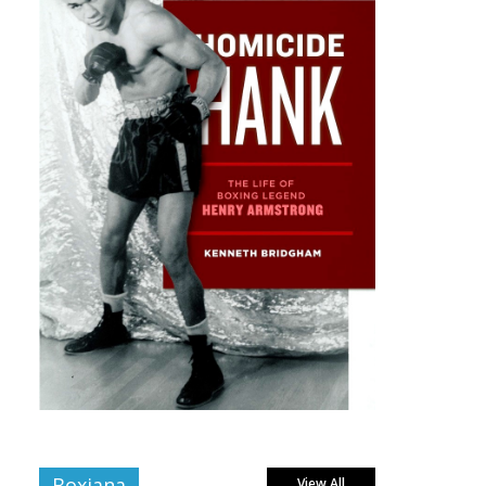
Boxiana
View All