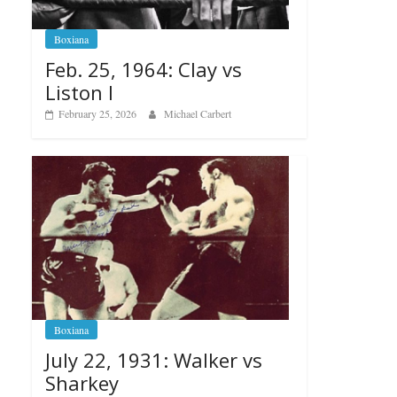
Boxiana
Feb. 25, 1964: Clay vs
Liston I
February 25, 2026
Michael Carbert
Boxiana
July 22, 1931: Walker vs
Sharkey