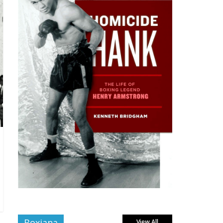
Boxiana
View All