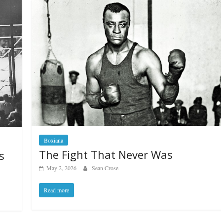
Boxiana
The Fight That Never Was
s
May 2, 2026
Sean Crose
Read more