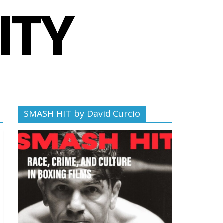
SMASH HIT by David Curcio