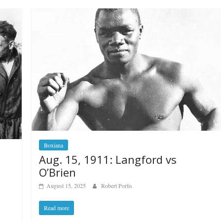
Boxiana
Aug. 15, 1911: Langford vs
O’Brien
August 15, 2025
Robert Portis
Read more