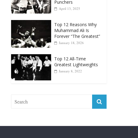
Punchers
April 13, 2025
Top 12 Reasons Why
Muhammad Ali Is
Forever “The Greatest”
January 18, 2026
Top 12 All-Time
Greatest Lightweights
January 8, 2022