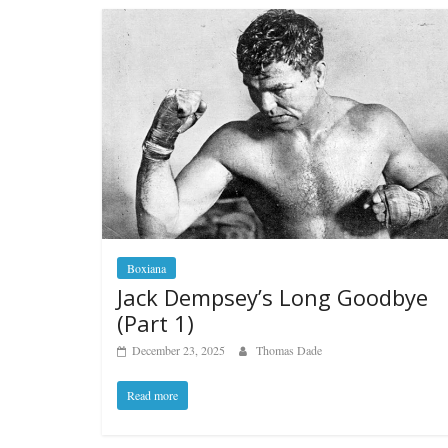
Boxiana
Jack Dempsey’s Long Goodbye
(Part 1)
December 23, 2025
Thomas Dade
Read more