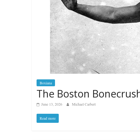
Boxiana
The Boston Bonecrus
June 13, 2026
Michael Carbert
Read more