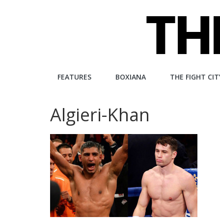
Skip
to
content
The
FEATURES
BOXIANA
THE FIGHT CIT
Fight
Algieri-Khan
City
An
independent
boxing
website