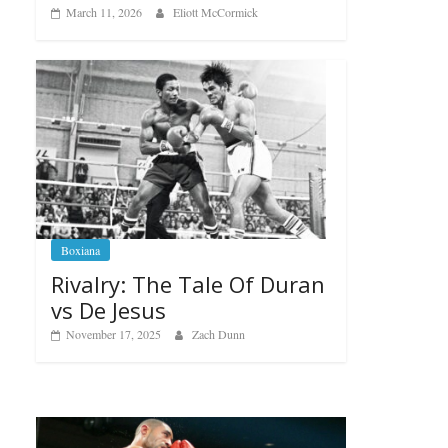
March 11, 2026
Eliott McCormick
Boxiana
Rivalry: The Tale Of Duran
vs De Jesus
November 17, 2025
Zach Dunn
Boxiana