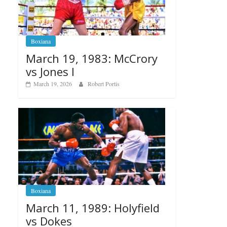
Boxiana
March 19, 1983: McCrory
vs Jones I
March 19, 2026
Robert Portis
Boxiana
March 11, 1989: Holyfield
vs Dokes