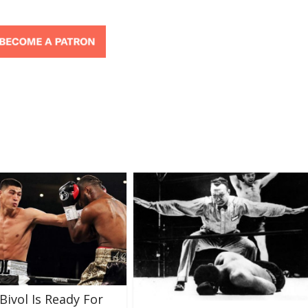
Bivol Is Ready For