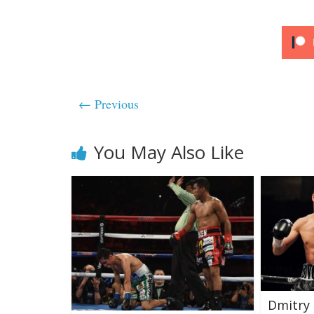
← Previous
You May Also Like
Dmitry 