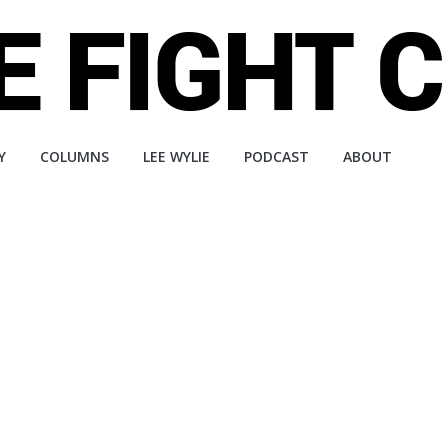
Y
COLUMNS
LEE WYLIE
PODCAST
ABOUT