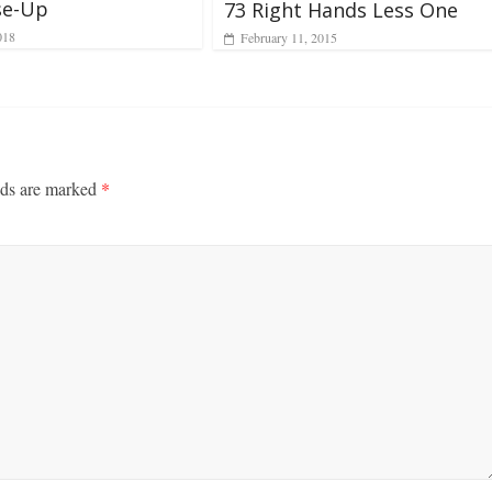
se-Up
73 Right Hands Less One
018
February 11, 2015
lds are marked
*