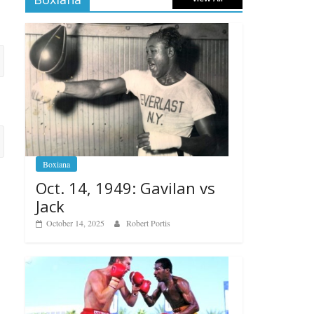
Boxiana
Oct. 14, 1949: Gavilan vs
Jack
October 14, 2025
Robert Portis