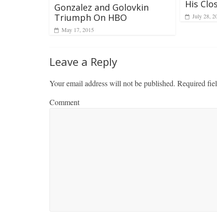
His Clo
Gonzalez and Golovkin
Triumph On HBO
July 28, 2
May 17, 2015
Leave a Reply
Your email address will not be published.
Required fie
Comment