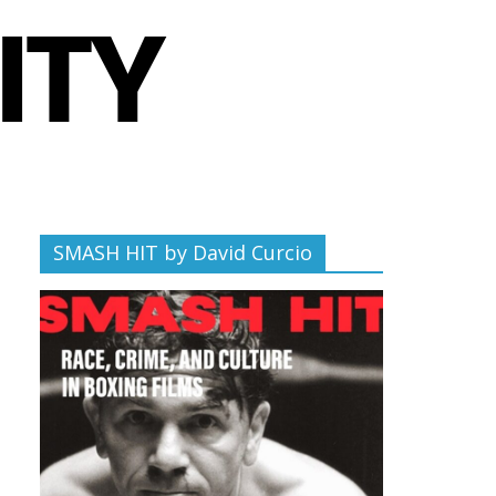
SMASH HIT by David Curcio