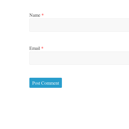
Name
*
Email
*