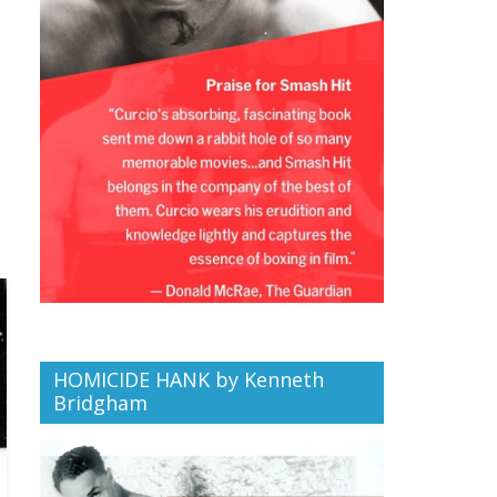
HOMICIDE HANK by Kenneth
Bridgham