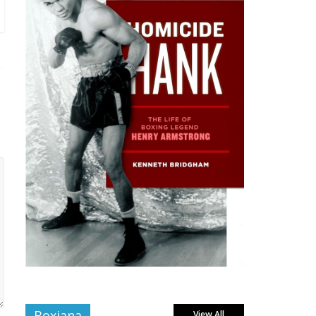
Boxiana
View All