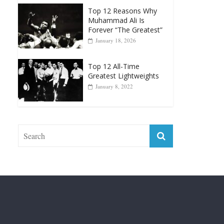
Forever “The Greatest”
January 18, 2026
Top 12 All-Time
Greatest Lightweights
January 8, 2022